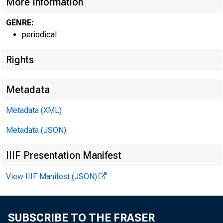
More Information
GENRE:
periodical
Rights
Metadata
Metadata (XML)
Metadata (JSON)
IIIF Presentation Manifest
View IIIF Manifest (JSON)
SUBSCRIBE TO THE FRASER