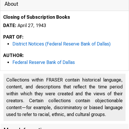
About
Closing of Subscription Books
DATE:
April 27, 1943
PART OF:
District Notices (Federal Reserve Bank of Dallas)
AUTHOR:
Federal Reserve Bank of Dallas
Collections within FRASER contain historical language,
content, and descriptions that reflect the time period
within which they were created and the views of their
creators. Certain collections contain objectionable
content—for example, discriminatory or biased language
used to refer to racial, ethnic, and cultural groups.