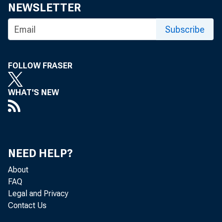
NEWSLETTER
Subscribe
FOLLOW FRASER
WHAT'S NEW
NEED HELP?
About
FAQ
Legal and Privacy
Contact Us