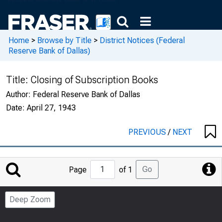
Home
>
Browse by Title
>
District Notices (Federal
Reserve Bank of Dallas)
Title:
Closing of Subscription Books
Author:
Federal Reserve Bank of Dallas
Date:
April 27, 1943
PREVIOUS
/
NEXT
Jump
Go
Page
of 1
to
Page
Deep Zoom
Number