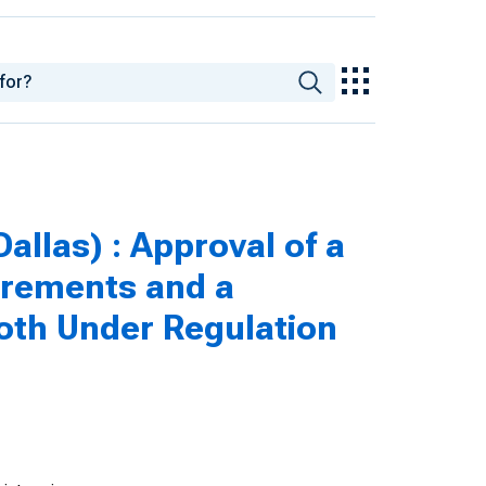
allas) : Approval of a
irements and a
oth Under Regulation