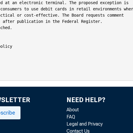
d at an electronic terminal. The proposed exception is

consumers to use debit cards in retail environments wher
ctical or cost-effective. The Board requests comment

 after publication in the Federal Register.

ched.

olicy

WSLETTER
NEED HELP?
About
scribe
FAQ
Legal and Privacy
Contact Us