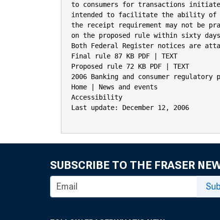
to consumers for transactions initiate
intended to facilitate the ability of 
the receipt requirement may not be pra
on the proposed rule within sixty days
Both Federal Register notices are atta
Final rule 87 KB PDF | TEXT

Proposed rule 72 KB PDF | TEXT

2006 Banking and consumer regulatory p
Home | News and events

Accessibility

Last update: December 12, 2006

SUBSCRIBE TO THE FRASER NE
Sub