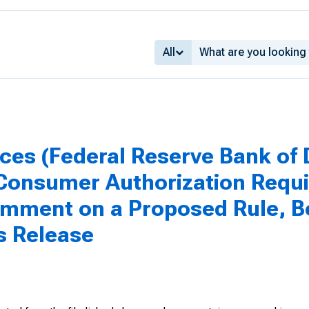
All
ices (Federal Reserve Bank of D
 Consumer Authorization Requ
omment on a Proposed Rule, B
ss Release