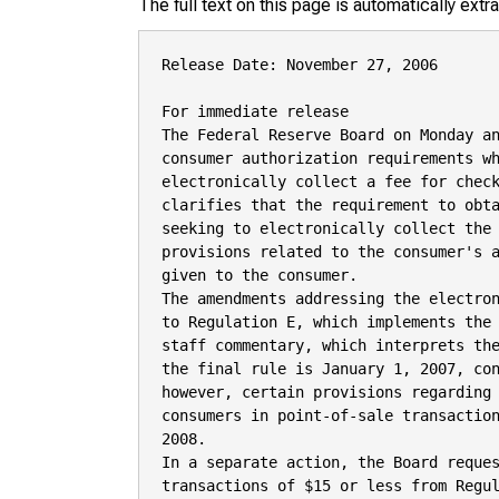
The full text on this page is automatically ext
Release Date: November 27, 2006

For immediate release

The Federal Reserve Board on Monday an
consumer authorization requirements wh
electronically collect a fee for check
clarifies that the requirement to obta
seeking to electronically collect the 
provisions related to the consumer's a
given to the consumer.

The amendments addressing the electron
to Regulation E, which implements the 
staff commentary, which interprets the
the final rule is January 1, 2007, con
however, certain provisions regarding 
consumers in point-of-sale transaction
2008.

In a separate action, the Board reques
transactions of $15 or less from Regul