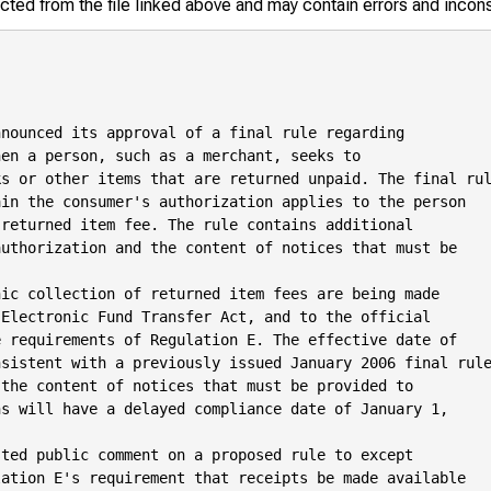
racted from the file linked above and may contain errors and incon
nounced its approval of a final rule regarding

en a person, such as a merchant, seeks to

s or other items that are returned unpaid. The final rul
in the consumer's authorization applies to the person

returned item fee. The rule contains additional

uthorization and the content of notices that must be

ic collection of returned item fees are being made

Electronic Fund Transfer Act, and to the official

 requirements of Regulation E. The effective date of

sistent with a previously issued January 2006 final rule
the content of notices that must be provided to

s will have a delayed compliance date of January 1,

ted public comment on a proposed rule to except

ation E's requirement that receipts be made available
