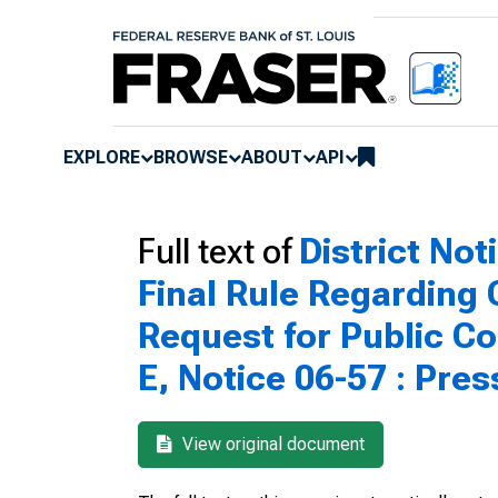
EXPLORE
BROWSE
ABOUT
API
Full text of
District Not
Final Rule Regarding
Request for Public C
E, Notice 06-57 : Pre
View original document