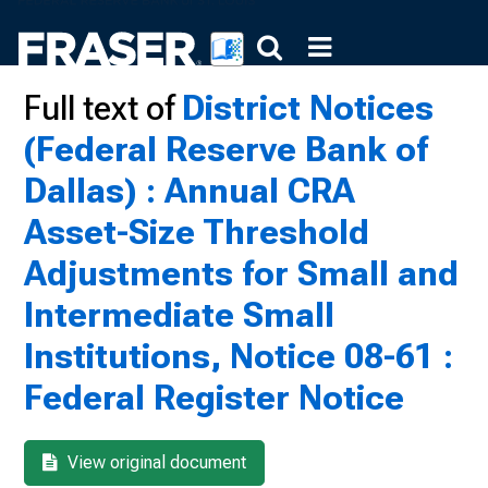
Full text of
District Notices
(Federal Reserve Bank of
Dallas) : Annual CRA
Asset-Size Threshold
Adjustments for Small and
Intermediate Small
Institutions, Notice 08-61 :
Federal Register Notice
View original document