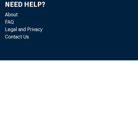
NEED HELP?
About
FAQ
Legal and Privacy
No.
Contact Us
dol
tha
are
Reg
tai