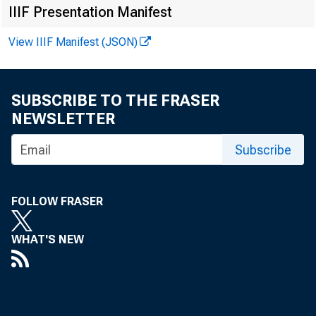
IIIF Presentation Manifest
View IIIF Manifest (JSON)
SUBSCRIBE TO THE FRASER
NEWSLETTER
Subscribe
TO 
FOLLOW FRASER
WHAT'S NEW