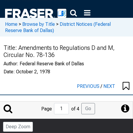
Home
>
Browse by Title
>
District Notices (Federal
Reserve Bank of Dallas)
Title:
Amendments to Regulations D and M,
Circular No. 78-136
Author:
Federal Reserve Bank of Dallas
Date:
October 2, 1978
PREVIOUS
/
NEXT
Jump
Go
Page
of 4
to
Page
Deep Zoom
Number