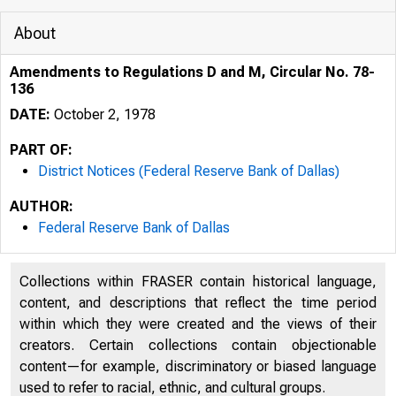
About
Amendments to Regulations D and M, Circular No. 78-
136
DATE:
October 2, 1978
PART OF:
District Notices (Federal Reserve Bank of Dallas)
AUTHOR:
Federal Reserve Bank of Dallas
Collections within FRASER contain historical language,
content, and descriptions that reflect the time period
within which they were created and the views of their
creators. Certain collections contain objectionable
content—for example, discriminatory or biased language
used to refer to racial, ethnic, and cultural groups.