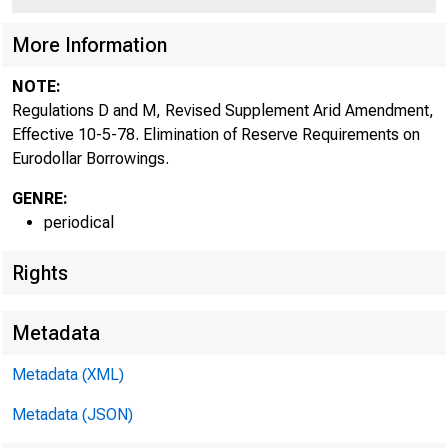
More Information
NOTE:
Regulations D and M, Revised Supplement Arid Amendment,
Effective 10-5-78. Elimination of Reserve Requirements on
Eurodollar Borrowings.
GENRE:
periodical
Rights
Metadata
Metadata (XML)
Metadata (JSON)