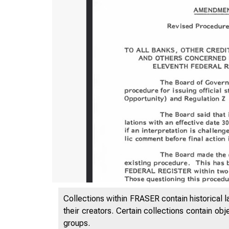
Collections within FRASER contain historical l
their creators. Certain collections contain ob
groups.