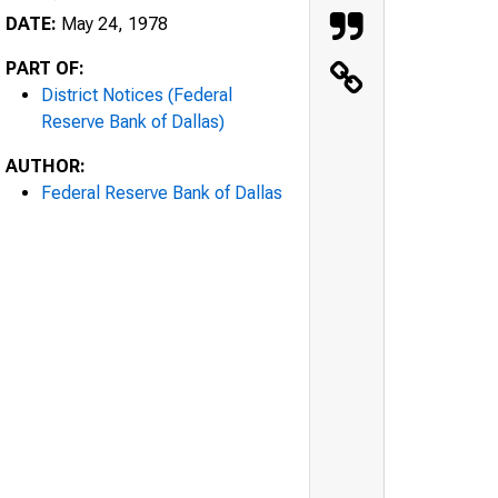
DATE:
May 24, 1978
PART OF:
District Notices (Federal
Reserve Bank of Dallas)
AUTHOR:
Federal Reserve Bank of Dallas