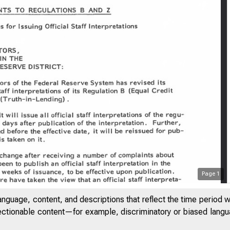
Page
1
anguage, content, and descriptions that reflect the time period 
jectionable content—for example, discriminatory or biased languag