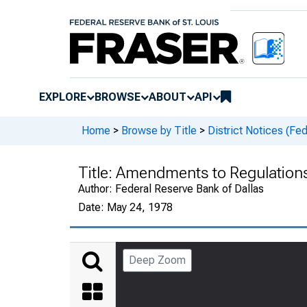
EXPLORE
BROWSE
ABOUT
API
Home
>
Browse by Title
>
District Notices (Fe
Title:
Amendments to Regulations 
Author:
Federal Reserve Bank of Dallas
Date:
May 24, 1978
Deep Zoom