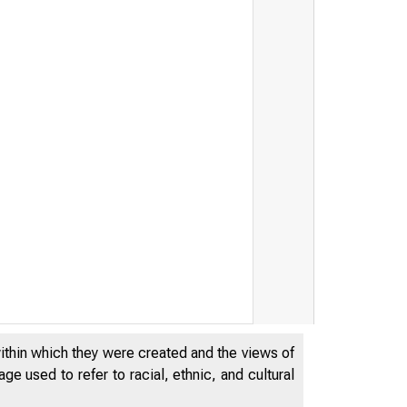
within which they were created and the views of
e used to refer to racial, ethnic, and cultural