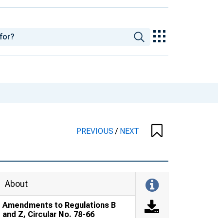
PREVIOUS
/
NEXT
About
Amendments to Regulations B
and Z, Circular No. 78-66