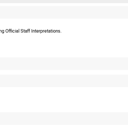
FE 
 Official Staff Interpretations.