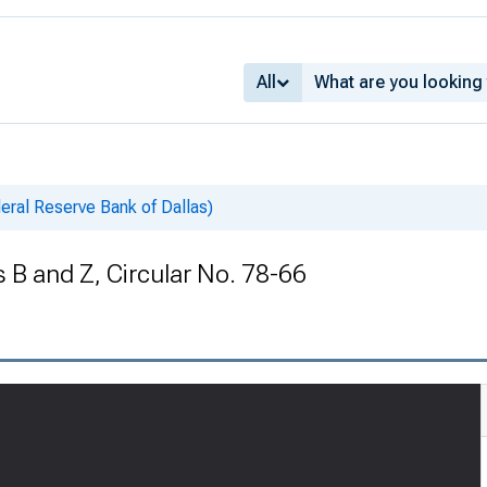
All
deral Reserve Bank of Dallas)
B and Z, Circular No. 78-66