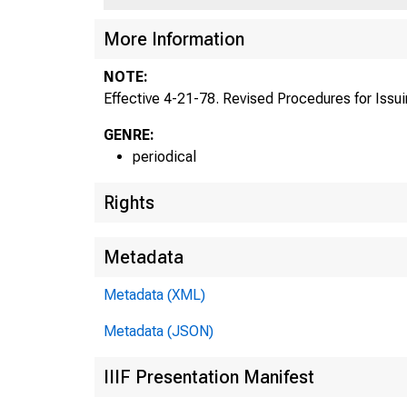
More Information
NOTE:
Effective 4-21-78. Revised Procedures for Issuing
GENRE:
periodical
Rights
Metadata
Metadata (XML)
Metadata (JSON)
IIIF Presentation Manifest