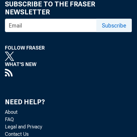
SUBSCRIBE TO THE FRASER
NEWSLETTER
Subscribe
FOLLOW FRASER
WHAT'S NEW
NEED HELP?
About
FAQ
Legal and Privacy
Contact Us