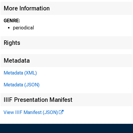
More Information
GENRE:
periodical
Rights
Metadata
Metadata (XML)
Metadata (JSON)
IIIF Presentation Manifest
View IIIF Manifest (JSON)