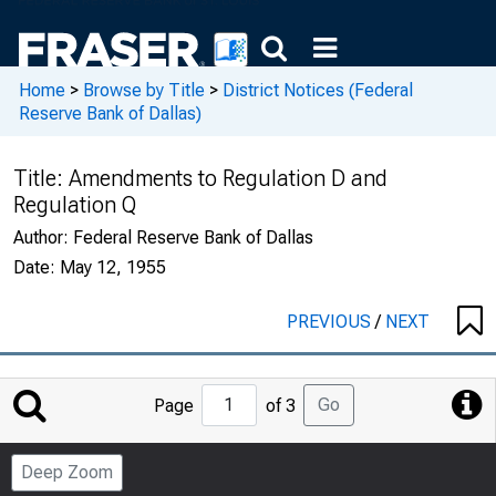
Home
>
Browse by Title
>
District Notices (Federal
Reserve Bank of Dallas)
Title:
Amendments to Regulation D and
Regulation Q
Author:
Federal Reserve Bank of Dallas
Date:
May 12, 1955
PREVIOUS
/
NEXT
Jump
Go
Page
of 3
to
Page
Deep Zoom
Number