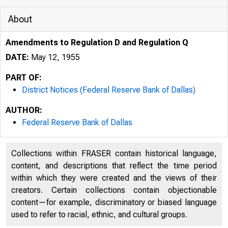
About
Amendments to Regulation D and Regulation Q
DATE:
May 12, 1955
PART OF:
District Notices (Federal Reserve Bank of Dallas)
AUTHOR:
Federal Reserve Bank of Dallas
Collections within FRASER contain historical language,
content, and descriptions that reflect the time period
within which they were created and the views of their
creators. Certain collections contain objectionable
content—for example, discriminatory or biased language
used to refer to racial, ethnic, and cultural groups.