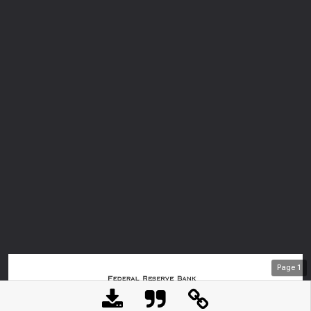
Page
1