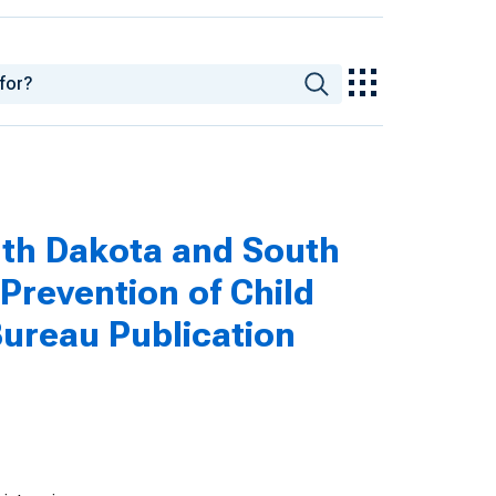
rth Dakota and South
Prevention of Child
ureau Publication