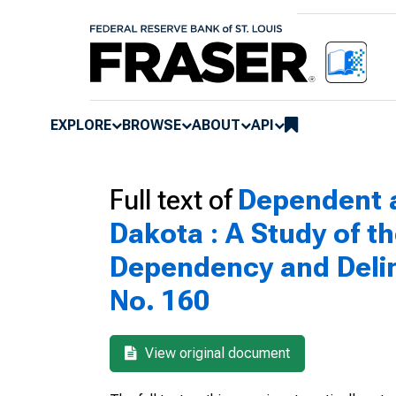
EXPLORE
BROWSE
ABOUT
API
Full text of
Dependent a
Dakota : A Study of t
Dependency and Delin
No. 160
View original document