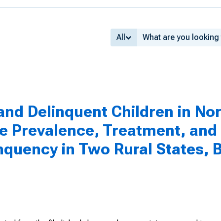
All
nd Delinquent Children in No
he Prevalence, Treatment, and 
quency in Two Rural States, B