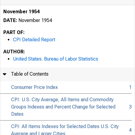
November 1954
DATE:
November 1954
PART OF:
CPI Detailed Report
AUTHOR:
United States. Bureau of Labor Statistics
Table of Contents
Consumer Price Index
1
CPI: U.S. City Average, All Items and Commodity
Groups Indexes and Percent Change for Selected
3
Dates
CPI: All Items Indexes for Selected Dates U.S. City
4
Average and Larger Cities