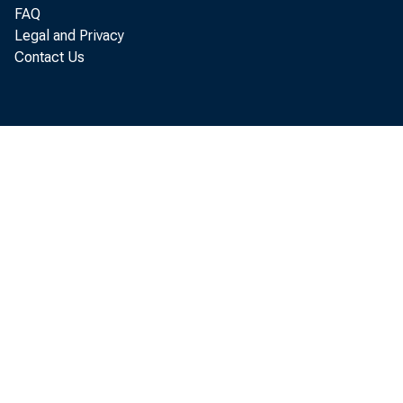
FAQ
111.1 (
Legal and Privacy
Contact Us
prices 
surveye
stantia
cent in
Canned 
seasona