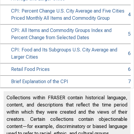
CPI: Percent Change U.S. City Average and Five Cities
4
Priced Monthly All Items and Commodity Group
CPI: All Items and Commodity Groups Index and
5
Issued 
Percent Change from Selected Dates
CPI: Food and Its Subgroups U.S. City Average and
6
Larger Cities
Retail Food Prices
6
Brief Explanation of the CPI
7
Collections within FRASER contain historical language,
content, and descriptions that reflect the time period
within which they were created and the views of their
creators. Certain collections contain objectionable
content—for example, discriminatory or biased language
used to refer to racial, ethnic, and cultural groups.