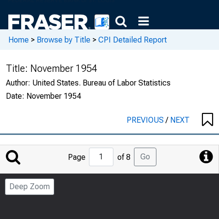
Home
>
Browse by Title
>
CPI Detailed Report
Title:
November 1954
Author:
United States. Bureau of Labor Statistics
Date:
November 1954
PREVIOUS
/
NEXT
Jump
Go
Page
of 8
to
Page
Deep Zoom
Number