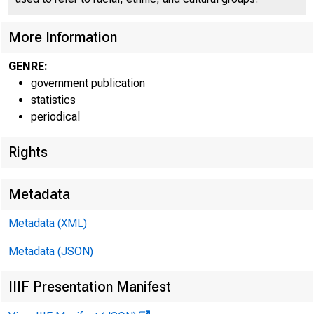
More Information
GENRE:
government publication
statistics
periodical
Rights
in Octo
Departm
Metadata
were an
Metadata (XML)
Metadata (JSON)
models 
IIIF Presentation Manifest
hold op