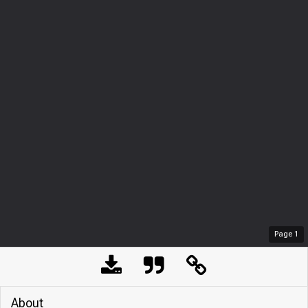
Page
1
About