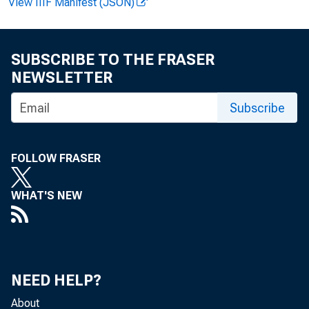
View IIIF Manifest (JSON)
housefu
average
SUBSCRIBE TO THE FRASER
NEWSLETTER
Subscribe
cent le
FOLLOW FRASER
the ind
WHAT'S NEW
19U7-U9
FOOD
NEED HELP?
About