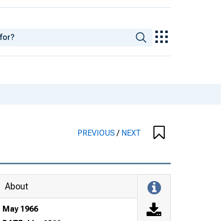
PREVIOUS
/
NEXT
About
May 1966