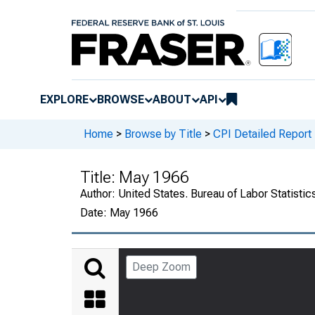
EXPLORE
BROWSE
ABOUT
API
Home
>
Browse by Title
>
CPI Detailed Report
Title:
May 1966
Author:
United States. Bureau of Labor Statistic
Date:
May 1966
Deep Zoom