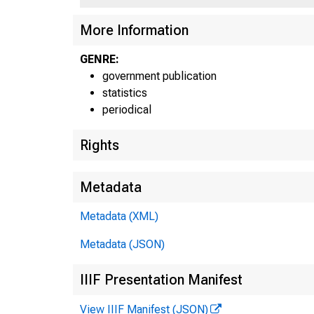
More Information
GENRE:
government publication
statistics
periodical
Rights
Metadata
Metadata (XML)
Metadata (JSON)
IIIF Presentation Manifest
View IIIF Manifest (JSON)