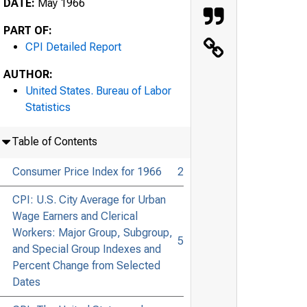
DATE:
May 1966
PART OF:
CPI Detailed Report
AUTHOR:
United States. Bureau of Labor
Statistics
Table of Contents
Consumer Price Index for 1966
2
CPI: U.S. City Average for Urban
Wage Earners and Clerical
Workers: Major Group, Subgroup,
5
and Special Group Indexes and
Percent Change from Selected
Dates