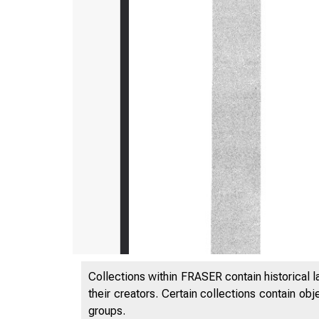
Collections within FRASER contain historical l
their creators. Certain collections contain ob
groups.