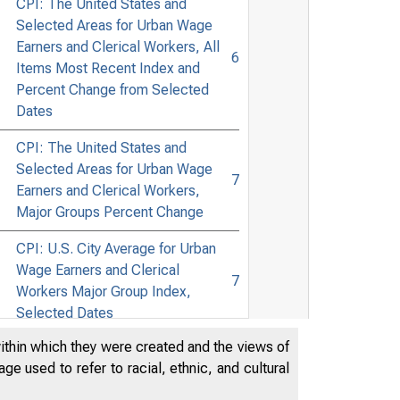
CPI: The United States and
Selected Areas for Urban Wage
Earners and Clerical Workers, All
6
Items Most Recent Index and
Percent Change from Selected
Dates
CPI: The United States and
Selected Areas for Urban Wage
7
Earners and Clerical Workers,
Major Groups Percent Change
CPI: U.S. City Average for Urban
Wage Earners and Clerical
7
Workers Major Group Index,
Selected Dates
within which they were created and the views of
CPI: U.S. and Selected Areas for
e used to refer to racial, ethnic, and cultural
Urban Wage Earners and Clerical
8
Workers, Commodity Groups