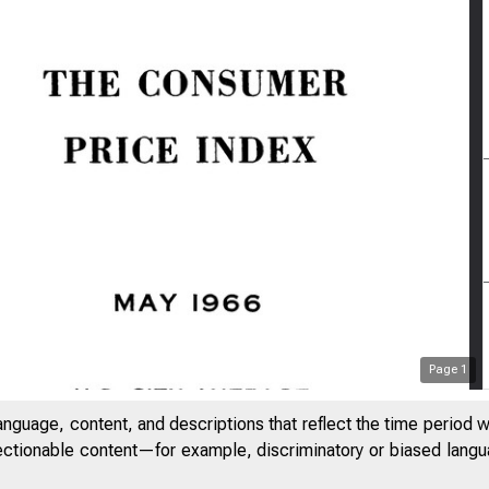
Page
1
anguage, content, and descriptions that reflect the time period 
jectionable content—for example, discriminatory or biased languag