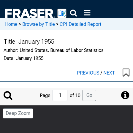
Home
>
Browse by Title
>
CPI Detailed Report
Title:
January 1955
Author:
United States. Bureau of Labor Statistics
Date:
January 1955
PREVIOUS
/
NEXT
Jump
Go
Page
of 10
to
Page
Deep Zoom
Number