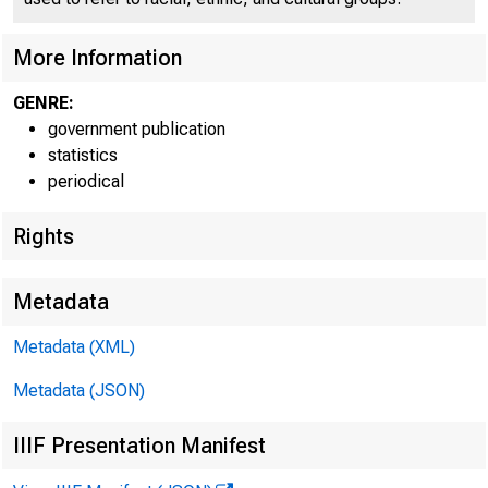
accord
More Information
in pric
GENRE:
recrea
government publication
statistics
periodical
Rights
less t
Metadata
Metadata (XML)
FOOD
Metadata (JSON)
IIIF Presentation Manifest