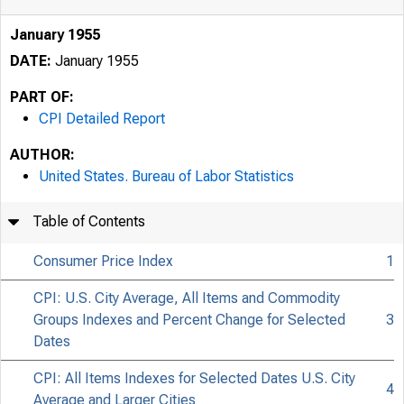
January 1955
DATE:
January 1955
PART OF:
CPI Detailed Report
AUTHOR:
United States. Bureau of Labor Statistics
Table of Contents
Consumer Price Index
1
CPI: U.S. City Average, All Items and Commodity
Groups Indexes and Percent Change for Selected
3
Dates
CPI: All Items Indexes for Selected Dates U.S. City
4
Average and Larger Cities