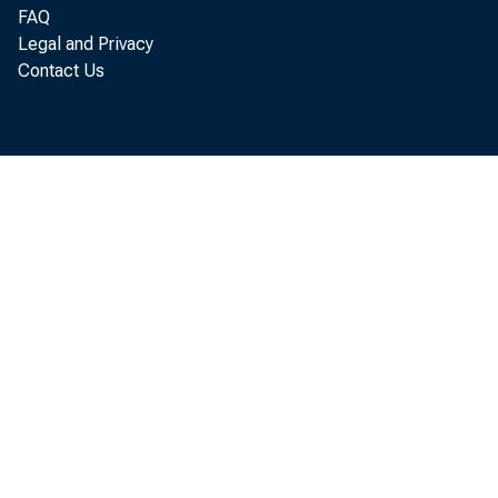
tomatoe
FAQ
Legal and Privacy
Contact Us
Decembe
last au
Decembe
1953 a
clined
vanced 