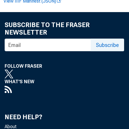
and po
View IIIF Manifest (JSON)
almost 
and mi
SUBSCRIBE TO THE FRASER
NEWSLETTER
the co
Subscribe
index.
FOLLOW FRASER
WHAT'S NEW
beans, 
areas.
NEED HELP?
potatoe
About