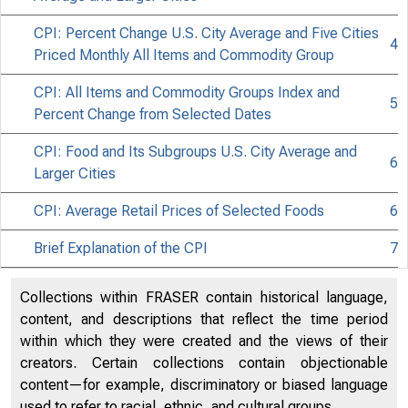
CPI: Percent Change U.S. City Average and Five Cities
4
Priced Monthly All Items and Commodity Group
Issued 
CPI: All Items and Commodity Groups Index and
5
Percent Change from Selected Dates
CPI: Food and Its Subgroups U.S. City Average and
6
Larger Cities
CPI: Average Retail Prices of Selected Foods
6
Brief Explanation of the CPI
7
Collections within FRASER contain historical language,
content, and descriptions that reflect the time period
within which they were created and the views of their
creators. Certain collections contain objectionable
content—for example, discriminatory or biased language
used to refer to racial, ethnic, and cultural groups.