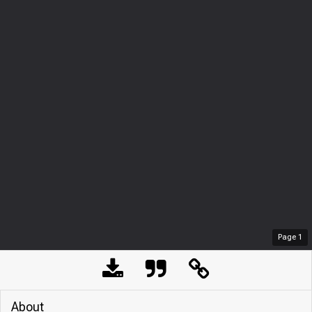
Page
1
About