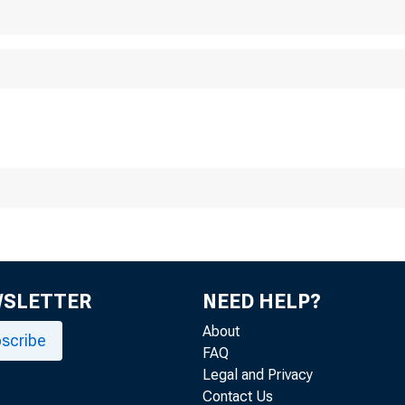
WSLETTER
NEED HELP?
About
scribe
FAQ
Legal and Privacy
Contact Us