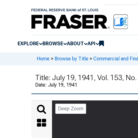
EXPLORE
BROWSE
ABOUT
API
Home
>
Browse by Title
>
Commercial and Fina
Title:
July 19, 1941, Vol. 153, No
Date:
July 19, 1941
Deep Zoom