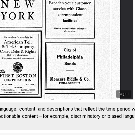
Page
1
anguage, content, and descriptions that reflect the time period 
jectionable content—for example, discriminatory or biased languag