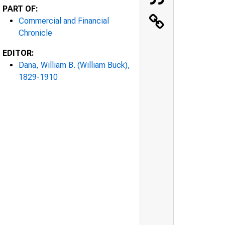
PART OF:
Commercial and Financial
Chronicle
EDITOR:
Dana, William B. (William Buck),
1829-1910