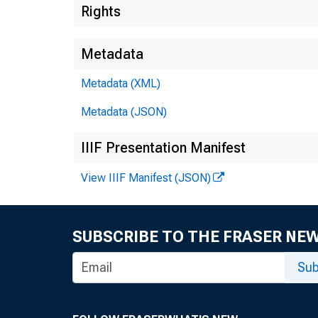
Rights
Metadata
Metadata (XML)
Metadata (JSON)
IIIF Presentation Manifest
View IIIF Manifest (JSON)
SUBSCRIBE TO THE FRASER NE
Sub