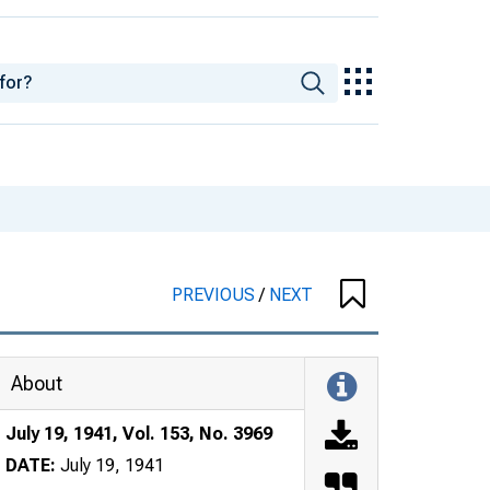
PREVIOUS
/
NEXT
About
July 19, 1941, Vol. 153, No. 3969
DATE:
July 19, 1941