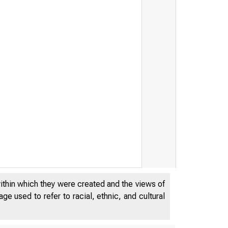
within which they were created and the views of
e used to refer to racial, ethnic, and cultural