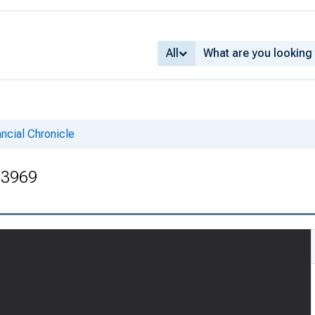
All
ncial Chronicle
. 3969