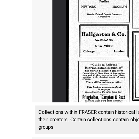
BUS. ADM*
Collections within FRASER contain historical l
their creators. Certain collections contain ob
LIBRARY
groups.