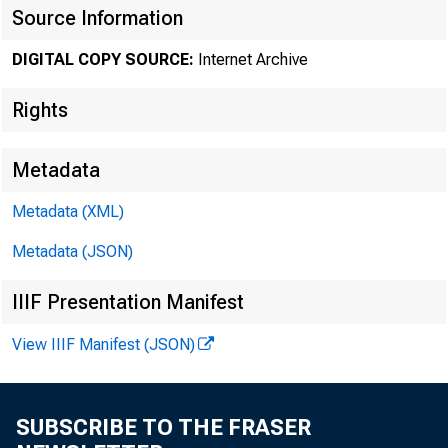
Source Information
DIGITAL COPY SOURCE:
Internet Archive
Rights
Metadata
Metadata (XML)
Metadata (JSON)
IIIF Presentation Manifest
View IIIF Manifest (JSON)
SUBSCRIBE TO THE FRASER