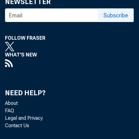
NEWSLETTER
Subscribe
FOLLOW FRASER
WHAT'S NEW
NEED HELP?
About
FAQ
Legal and Privacy
Contact Us