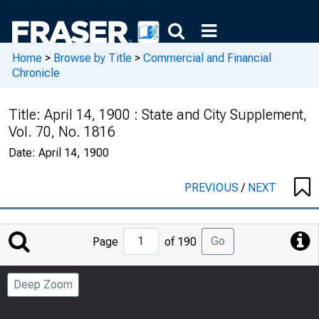
Home
>
Browse by Title
>
Commercial and Financial
Chronicle
Title:
April 14, 1900 : State and City Supplement,
Vol. 70, No. 1816
Date:
April 14, 1900
PREVIOUS
/
NEXT
Jump
Go
Page
of 190
to
Page
Deep Zoom
Number