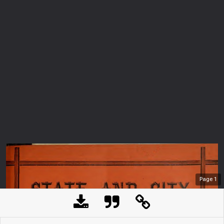
Page
1