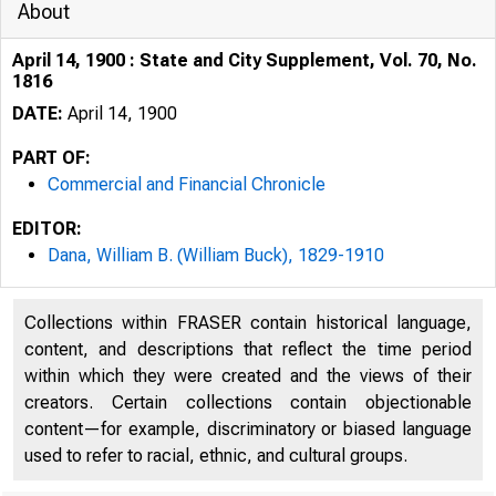
About
April 14, 1900 : State and City Supplement, Vol. 70, No.
1816
DATE:
April 14, 1900
PART OF:
Commercial and Financial Chronicle
EDITOR:
Dana, William B. (William Buck), 1829-1910
Collections within FRASER contain historical language,
content, and descriptions that reflect the time period
within which they were created and the views of their
creators. Certain collections contain objectionable
content—for example, discriminatory or biased language
used to refer to racial, ethnic, and cultural groups.