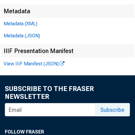
Metadata
Metadata (XML)
Metadata (JSON)
IIIF Presentation Manifest
View IIIF Manifest (JSON)
SUBSCRIBE TO THE FRASER
NEWSLETTER
Subscribe
FOLLOW FRASER