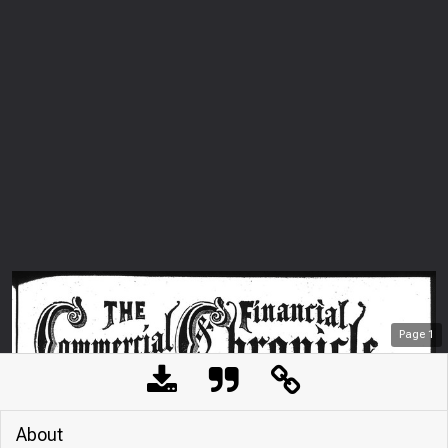
Page
1
About