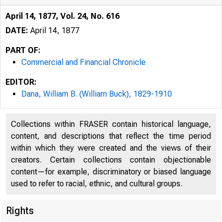
April 14, 1877, Vol. 24, No. 616
DATE:
April 14, 1877
PART OF:
Commercial and Financial Chronicle
EDITOR:
Dana, William B. (William Buck), 1829-1910
Collections within FRASER contain historical language,
content, and descriptions that reflect the time period
within which they were created and the views of their
creators. Certain collections contain objectionable
content—for example, discriminatory or biased language
used to refer to racial, ethnic, and cultural groups.
Rights