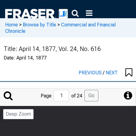
Home
>
Browse by Title
>
Commercial and Financial
Chronicle
Title:
April 14, 1877, Vol. 24, No. 616
Date:
April 14, 1877
PREVIOUS
/
NEXT
Jump
Go
Page
of 24
to
Page
Deep Zoom
Number