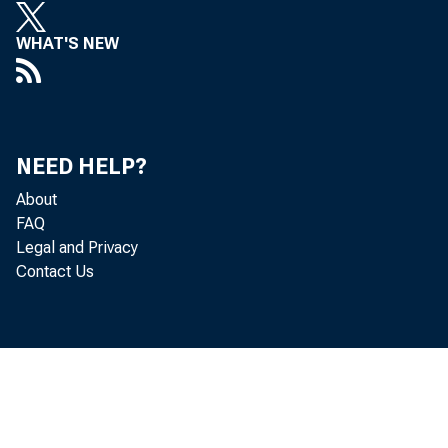
WHAT'S NEW
NEED HELP?
About
FAQ
Legal and Privacy
Contact Us