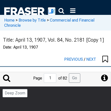
Home
>
Browse by Title
>
Commercial and Financial
Chronicle
Title:
April 13, 1907, Vol. 84, No. 2181 [Copy 1]
Date:
April 13, 1907
PREVIOUS
/
NEXT
Jump
Go
Page
of 82
to
Page
Deep Zoom
Number