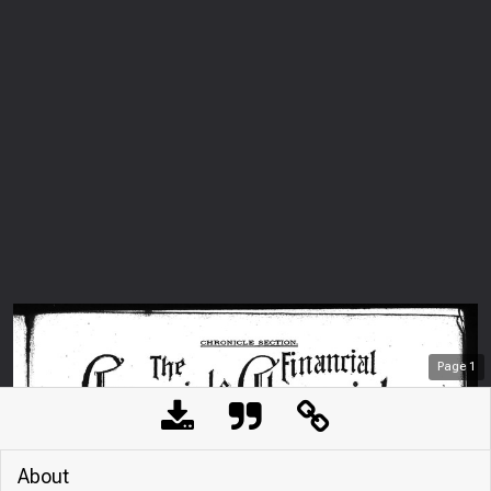
Page
1
About