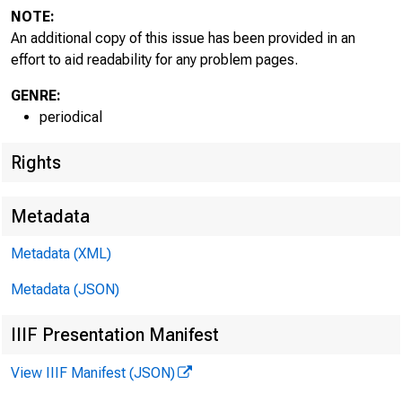
NOTE:
An additional copy of this issue has been provided in an
effort to aid readability for any problem pages.
GENRE:
periodical
Rights
Metadata
Metadata (XML)
Metadata (JSON)
IIIF Presentation Manifest
View IIIF Manifest (JSON)