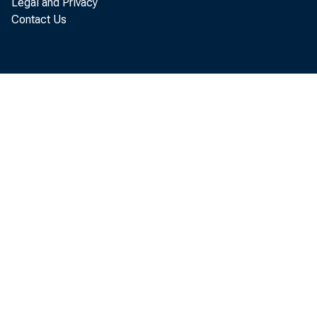
Legal and Privacy
E
Contact Us