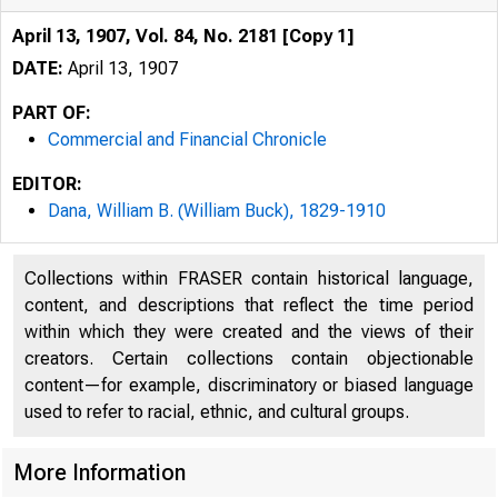
April 13, 1907, Vol. 84, No. 2181 [Copy 1]
DATE:
April 13, 1907
PART OF:
Commercial and Financial Chronicle
EDITOR:
Dana, William B. (William Buck), 1829-1910
Collections within FRASER contain historical language,
content, and descriptions that reflect the time period
within which they were created and the views of their
creators. Certain collections contain objectionable
content—for example, discriminatory or biased language
used to refer to racial, ethnic, and cultural groups.
More Information