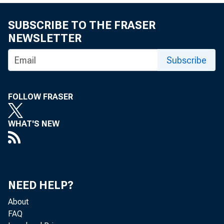
SUBSCRIBE TO THE FRASER
NEWSLETTER
Subscribe
FOLLOW FRASER
WHAT'S NEW
NEED HELP?
About
FAQ