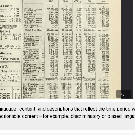
Page
1
anguage, content, and descriptions that reflect the time period 
jectionable content—for example, discriminatory or biased languag