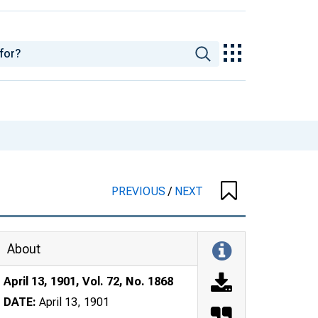
PREVIOUS
/
NEXT
About
April 13, 1901, Vol. 72, No. 1868
DATE:
April 13, 1901