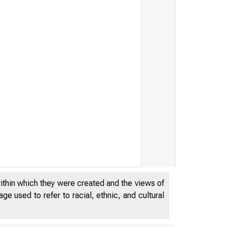
within which they were created and the views of
e used to refer to racial, ethnic, and cultural