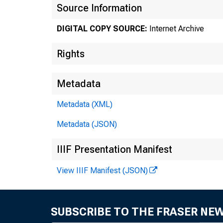
Source Information
DIGITAL COPY SOURCE:
Internet Archive
Rights
Metadata
Metadata (XML)
Metadata (JSON)
IIIF Presentation Manifest
View IIIF Manifest (JSON)
SUBSCRIBE TO THE FRASER NE