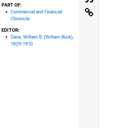
PART OF:
Commercial and Financial
Chronicle
EDITOR:
Dana, William B. (William Buck),
1829-1910