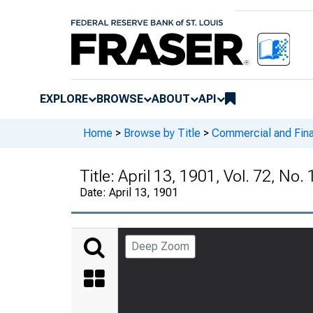
EXPLORE
BROWSE
ABOUT
API
Home
>
Browse by Title
>
Commercial and Fina
Title:
April 13, 1901, Vol. 72, No.
Date:
April 13, 1901
Deep Zoom