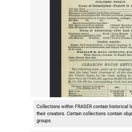
Collections within FRASER contain historical l
their creators. Certain collections contain ob
groups.