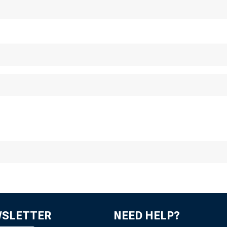
mm
WSLETTER
NEED HELP?