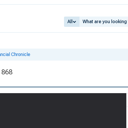
All
ncial Chronicle
 1868