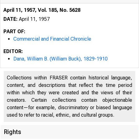
April 11, 1957, Vol. 185, No. 5628
DATE:
April 11, 1957
PART OF:
Commercial and Financial Chronicle
EDITOR:
Dana, William B. (William Buck), 1829-1910
Collections within FRASER contain historical language,
content, and descriptions that reflect the time period
within which they were created and the views of their
creators. Certain collections contain objectionable
content—for example, discriminatory or biased language
used to refer to racial, ethnic, and cultural groups.
Rights