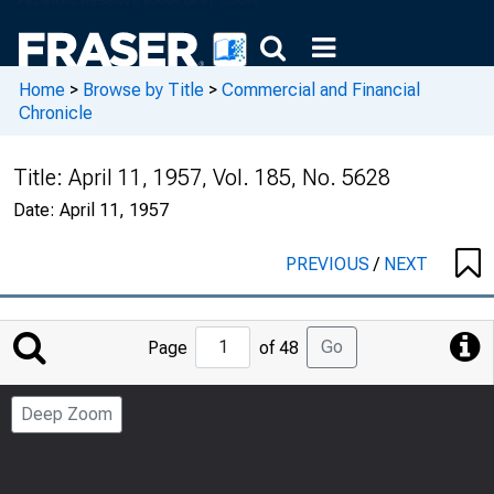
Home
>
Browse by Title
>
Commercial and Financial
Chronicle
Title:
April 11, 1957, Vol. 185, No. 5628
Date:
April 11, 1957
PREVIOUS
/
NEXT
Jump
Go
Page
of 48
to
Page
Deep Zoom
Number