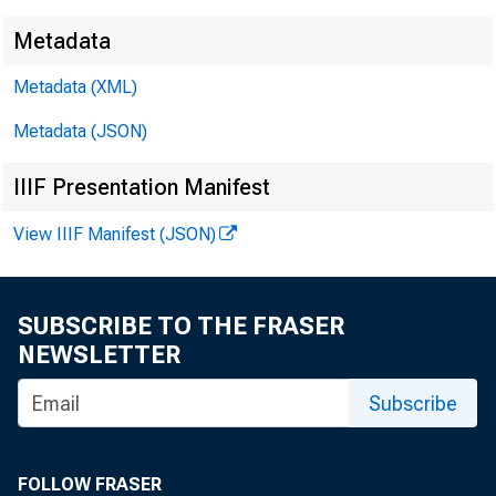
S
Metadata
Metadata (XML)
Metadata (JSON)
IIIF Presentation Manifest
View IIIF Manifest (JSON)
SUBSCRIBE TO THE FRASER
NEWSLETTER
Subscribe
Volume 185
Num
FOLLOW FRASER