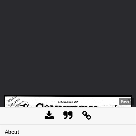
Page
1
About