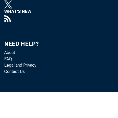
WHAT'S NEW
EDITORIAL
NEED HELP?
About
FAQ
Legal and Privacy
"We can have b
Contact Us
at the same time e
we will but intell
the tools of abund
harnessing of the