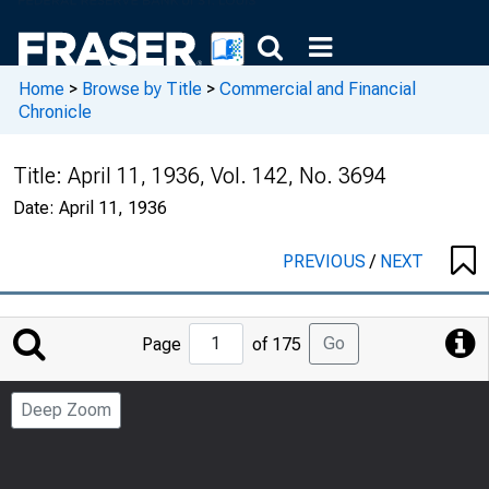
Home
>
Browse by Title
>
Commercial and Financial
Chronicle
Title:
April 11, 1936, Vol. 142, No. 3694
Date:
April 11, 1936
PREVIOUS
/
NEXT
Jump
Go
Page
of 175
to
Page
Deep Zoom
Number