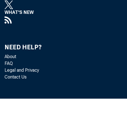
COPYmOHTCD I
WHAT'S NEW
VOI
1A9 'M
VVL. 1$1
NEED HELP?
About
FAQ
Legal and Privacy
BROO
Contact Us
C
C
'■