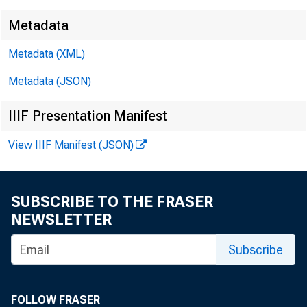
Metadata
Metadata (XML)
Metadata (JSON)
IIIF Presentation Manifest
View IIIF Manifest (JSON)
SUBSCRIBE TO THE FRASER
NEWSLETTER
Subscribe
FOLLOW FRASER