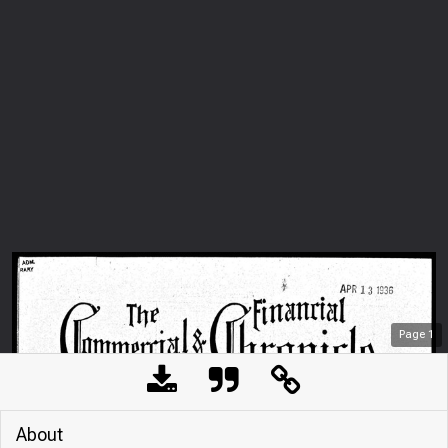
Page
1
About