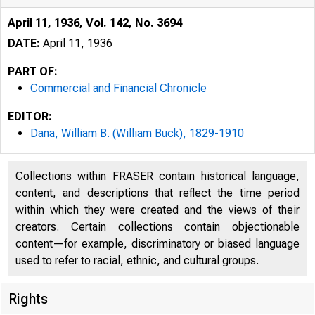
April 11, 1936, Vol. 142, No. 3694
DATE:
April 11, 1936
PART OF:
Commercial and Financial Chronicle
EDITOR:
Dana, William B. (William Buck), 1829-1910
Collections within FRASER contain historical language,
content, and descriptions that reflect the time period
within which they were created and the views of their
creators. Certain collections contain objectionable
content—for example, discriminatory or biased language
used to refer to racial, ethnic, and cultural groups.
Rights