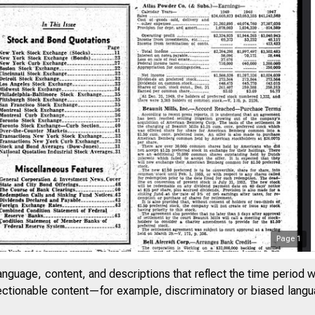
Page
1
anguage, content, and descriptions that reflect the time period 
jectionable content—for example, discriminatory or biased languag