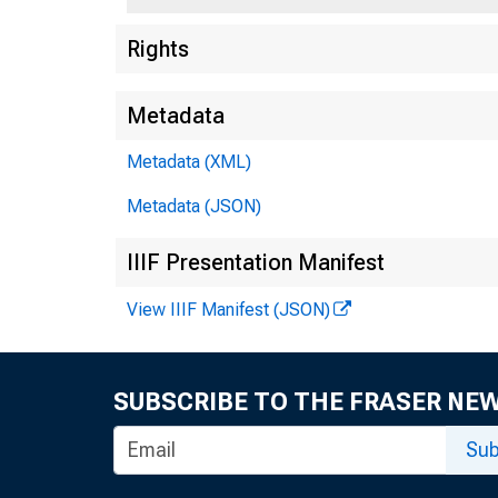
Rights
BUS. ADM,
Metadata
UBRARy
Metadata (XML)
Metadata (JSON)
IIIF Presentation Manifest
View IIIF Manifest (JSON)
SUBSCRIBE TO THE FRASER NE
Sub