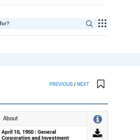
PREVIOUS
/
NEXT
About
April 10, 1950 : General
Corporation and Investment