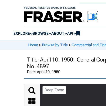
EXPLORE
BROWSE
ABOUT
API
Home
>
Browse by Title
>
Commercial and Fina
Title:
April 10, 1950 : General Co
No. 4897
Date:
April 10, 1950
Deep Zoom