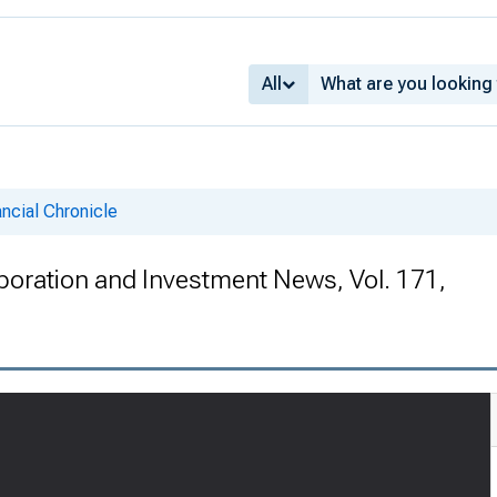
All
ncial Chronicle
rporation and Investment News, Vol. 171,