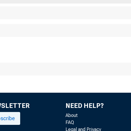
WSLETTER
NEED HELP?
About
scribe
FAQ
Legal and Privacy