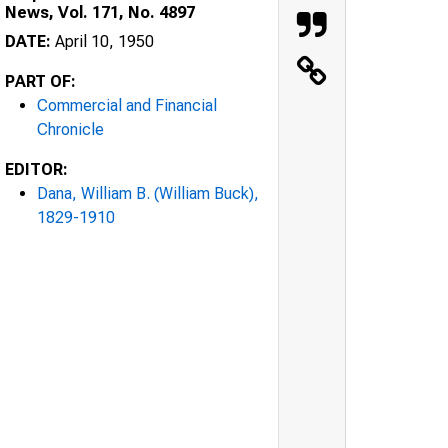
News, Vol. 171, No. 4897
DATE:
April 10, 1950
PART OF:
Commercial and Financial
Chronicle
EDITOR:
Dana, William B. (William Buck),
1829-1910