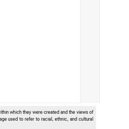
within which they were created and the views of
e used to refer to racial, ethnic, and cultural