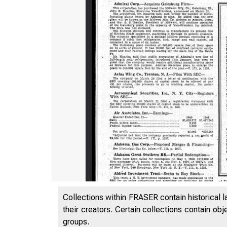
Collections within FRASER contain historical l
their creators. Certain collections contain ob
groups.