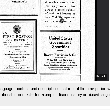
Page
1
anguage, content, and descriptions that reflect the time period 
jectionable content—for example, discriminatory or biased languag