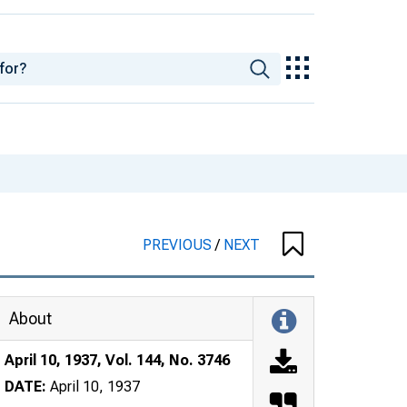
PREVIOUS
/
NEXT
About
April 10, 1937, Vol. 144, No. 3746
DATE:
April 10, 1937