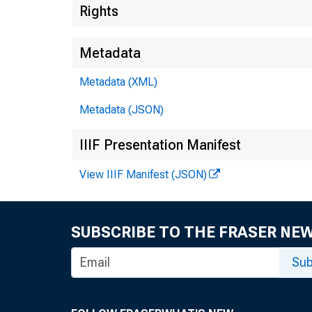
Rights
Metadata
Metadata (XML)
Metadata (JSON)
IIIF Presentation Manifest
View IIIF Manifest (JSON)
SUBSCRIBE TO THE FRASER NE
Sub