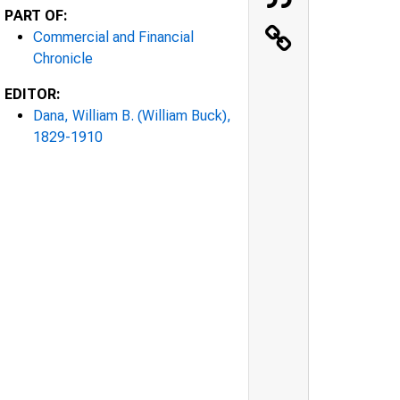
PART OF:
Commercial and Financial
Chronicle
EDITOR:
Dana, William B. (William Buck),
1829-1910