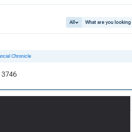
All
ncial Chronicle
. 3746