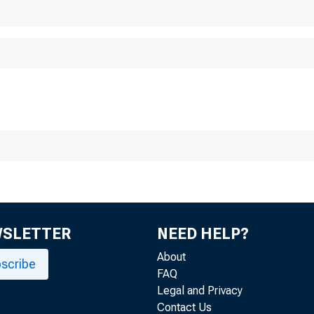
WSLETTER
NEED HELP?
About
scribe
FAQ
Legal and Privacy
Contact Us