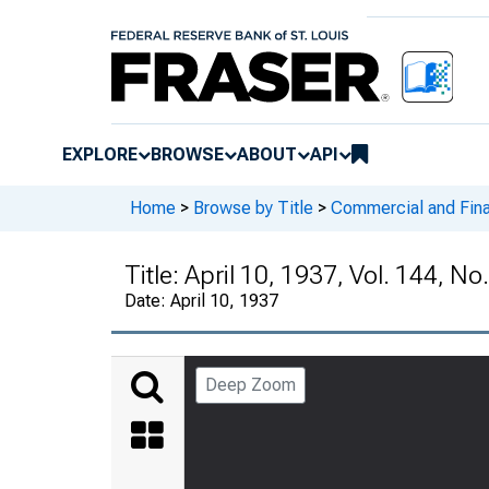
EXPLORE
BROWSE
ABOUT
API
Home
>
Browse by Title
>
Commercial and Fina
Title:
April 10, 1937, Vol. 144, No
Date:
April 10, 1937
Deep Zoom