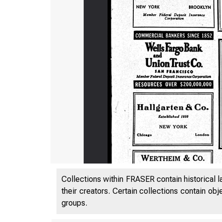
306. A0W-
Collections within FRASER contain historical l
their creators. Certain collections contain ob
groups.