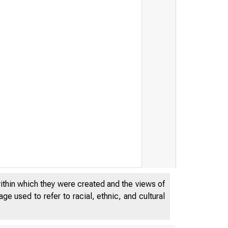
within which they were created and the views of
e used to refer to racial, ethnic, and cultural