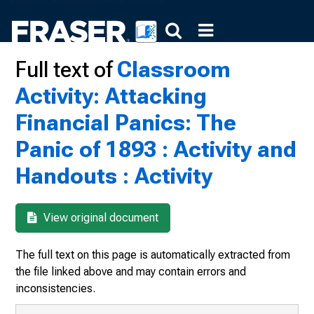
Full text of
Classroom
Activity: Attacking
Financial Panics: The
Panic of 1893 : Activity and
Handouts : Activity
View original document
The full text on this page is automatically extracted from
the file linked above and may contain errors and
inconsistencies.