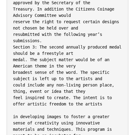
approved by the Secretary of the

Treasury. In addition the Citizens Coinage 
Advisory Committee would

reserve the right to request certain designs 
not chosen be held over and

resubmitted with the following year’s 
submissions.

Section 3: The second annually produced medal 
should be a freestyle art

medal. The subject matter would be of an 
American theme in the very

broadest sense of the word. The specific 
subject is left up to the artists and

could include any non-living person place, 
thing, event or idea that they

feel inspired to create. The intent is to 
offer artistic freedom to the artists

in developing images to foster a greater 
sense of creativity using innovative

materials and techniques. This program is 