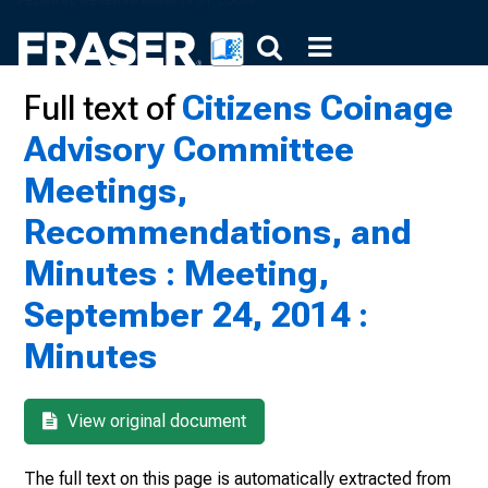
Full text of
Citizens Coinage
Advisory Committee
Meetings,
Recommendations, and
Minutes : Meeting,
September 24, 2014 :
Minutes
View original document
The full text on this page is automatically extracted from