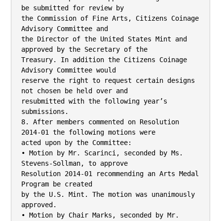
be submitted for review by

the Commission of Fine Arts, Citizens Coinage 
Advisory Committee and

the Director of the United States Mint and 
approved by the Secretary of the

Treasury. In addition the Citizens Coinage 
Advisory Committee would

reserve the right to request certain designs 
not chosen be held over and

resubmitted with the following year’s 
submissions.

8. After members commented on Resolution 
2014-01 the following motions were

acted upon by the Committee:

• Motion by Mr. Scarinci, seconded by Ms. 
Stevens-Sollman, to approve

Resolution 2014-01 recommending an Arts Medal 
Program be created

by the U.S. Mint. The motion was unanimously 
approved.

• Motion by Chair Marks, seconded by Mr. 