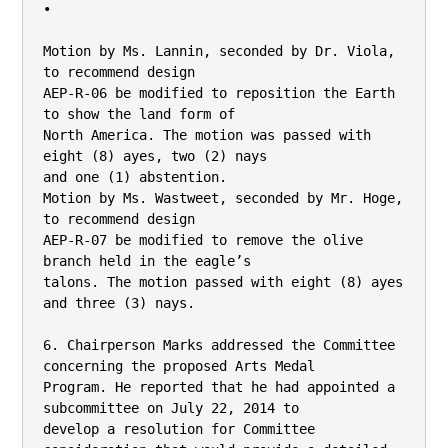
•

Motion by Ms. Lannin, seconded by Dr. Viola, 
to recommend design

AEP-R-06 be modified to reposition the Earth 
to show the land form of

North America. The motion was passed with 
eight (8) ayes, two (2) nays

and one (1) abstention.

Motion by Ms. Wastweet, seconded by Mr. Hoge, 
to recommend design

AEP-R-07 be modified to remove the olive 
branch held in the eagle’s

talons. The motion passed with eight (8) ayes 
and three (3) nays.

6. Chairperson Marks addressed the Committee 
concerning the proposed Arts Medal

Program. He reported that he had appointed a 
subcommittee on July 22, 2014 to

develop a resolution for Committee 