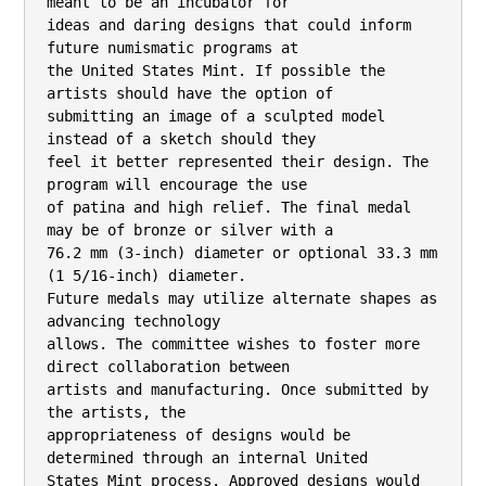
meant to be an incubator for

ideas and daring designs that could inform 
future numismatic programs at

the United States Mint. If possible the 
artists should have the option of

submitting an image of a sculpted model 
instead of a sketch should they

feel it better represented their design. The 
program will encourage the use

of patina and high relief. The final medal 
may be of bronze or silver with a

76.2 mm (3-inch) diameter or optional 33.3 mm 
(1 5/16-inch) diameter.

Future medals may utilize alternate shapes as 
advancing technology

allows. The committee wishes to foster more 
direct collaboration between

artists and manufacturing. Once submitted by 
the artists, the

appropriateness of designs would be 
determined through an internal United

States Mint process. Approved designs would 