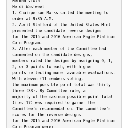
Herman Viola

Heidi Wastweet

1. Chairperson Marks called the meeting to 
order at 9:35 A.M.

2. April Stafford of the United States Mint 
presented the candidate reverse designs

for the 2015 and 2016 American Eagle Platinum 
Coin Program.

3. After each member of the Committee had 
commented on the candidate designs,

members rated the designs by assigning 0, 1, 
2, or 3 points to each, with higher

points reflecting more favorable evaluations. 
With eleven (11 members voting,

the maximum possible point total was thirty-
three (33). By Committee rule, a

majority of the maximum possible point total 
(i.e. 17) was required to garner the

Committee’s recommendation. The committee’s 
scores for the reverse designs

for the 2015 and 2016 American Eagle Platinum 
Coin Program were:
