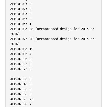
AEP-O-01: 0

AEP-O-02: 0

AEP-O-03: 0

AEP-O-04: 0

AEP-O-05: 1

AEP-O-06: 28 (Recommended design for 2015 or 
2016)

AEP-O-07: 26 (Recommended design for 2015 or 
2016)

AEP-O-08: 19

AEP-O-09: 4

AEP-O-10: 0

AEP-O-11: 0

AEP-O-12: 0

AEP-O-13: 0

AEP-O-14: 0

AEP-O-15: 0

AEP-O-16: 0

AEP-O-17: 23

AEP-O-18: 7
