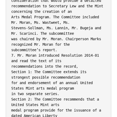
consideration that would provide a detailed

recommendation to Secretary Lew and the Mint 
concerning the creation of an

Arts Medal Program. The Committee included 
Mr. Moran, Ms. Wastweet, Ms.

Stevens-Sollman, Ms. Lannin, Mr. Bugeja and 
Mr. Scarinci. The subcommittee

was chaired by Mr. Moran. Chairperson Marks 
recognized Mr. Moran for the

subcommittee’s report.

7. Mr. Moran introduced Resolution 2014-01 
and read the text of its

recommendations into the record,

Section 1: The Committee extends its 
strongest possible recommendation

for and endorsement of an annual United 
States Mint arts medal program

in two separate series.

Section 2: The Committee recommends that a 
United States Mint arts

medal program provide for the issuance of a 
dated American Liberty
