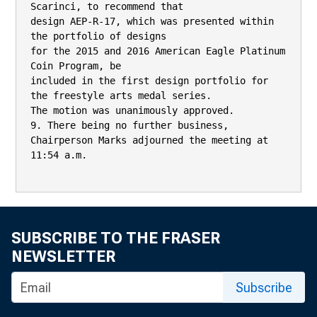
Scarinci, to recommend that

design AEP-R-17, which was presented within 
the portfolio of designs

for the 2015 and 2016 American Eagle Platinum 
Coin Program, be

included in the first design portfolio for 
the freestyle arts medal series.

The motion was unanimously approved.

9. There being no further business, 
Chairperson Marks adjourned the meeting at

11:54 a.m.

SUBSCRIBE TO THE FRASER
NEWSLETTER
Subscribe