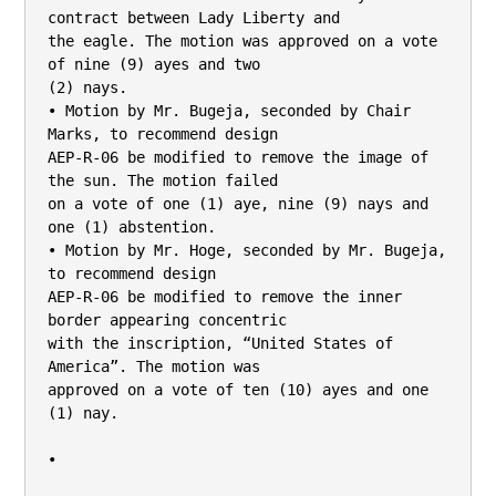
contract between Lady Liberty and

the eagle. The motion was approved on a vote 
of nine (9) ayes and two

(2) nays.

• Motion by Mr. Bugeja, seconded by Chair 
Marks, to recommend design

AEP-R-06 be modified to remove the image of 
the sun. The motion failed

on a vote of one (1) aye, nine (9) nays and 
one (1) abstention.

• Motion by Mr. Hoge, seconded by Mr. Bugeja, 
to recommend design

AEP-R-06 be modified to remove the inner 
border appearing concentric

with the inscription, “United States of 
America”. The motion was

approved on a vote of ten (10) ayes and one 
(1) nay.

•
