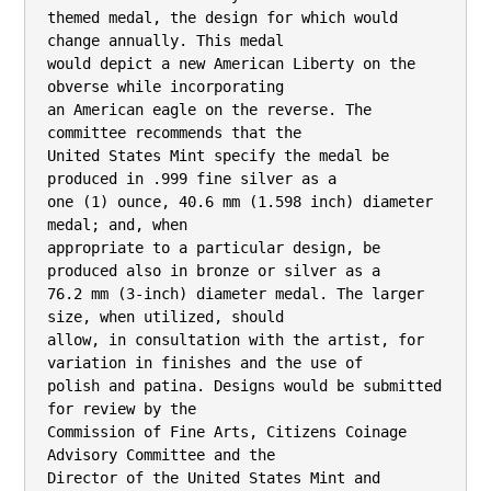
themed medal, the design for which would 
change annually. This medal

would depict a new American Liberty on the 
obverse while incorporating

an American eagle on the reverse. The 
committee recommends that the

United States Mint specify the medal be 
produced in .999 fine silver as a

one (1) ounce, 40.6 mm (1.598 inch) diameter 
medal; and, when

appropriate to a particular design, be 
produced also in bronze or silver as a

76.2 mm (3-inch) diameter medal. The larger 
size, when utilized, should

allow, in consultation with the artist, for 
variation in finishes and the use of

polish and patina. Designs would be submitted 
for review by the

Commission of Fine Arts, Citizens Coinage 
Advisory Committee and the

Director of the United States Mint and 