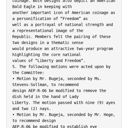
coinage. Both designs also depict an American 
Bald Eagle in keeping with

another important icon of American coinage as 
a personification of “Freedom” as

well as a portrayal of national strength and 
a representational image of the

Republic. Members felt the pairing of these 
two designs in a thematic sense

would produce an attractive two-year program 
highlighting the core national

values of “Liberty and Freedom”.

5. The following motions were acted upon by 
the Committee:

• Motion by Mr. Bugeja, seconded by Ms. 
Stevens-Sollman, to recommend

design AEP-R-06 be modified to remove the 
dish held in the hand of Lady

Liberty. The motion passed with nine (9) ayes 
and two (2) nays.

• Motion by Mr. Bugeja, seconded by Mr. Hoge, 
to recommend design

AEP-R-06 be modified to establish eye 