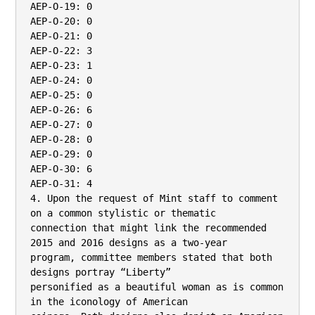
AEP-O-19: 0

AEP-O-20: 0

AEP-O-21: 0

AEP-O-22: 3

AEP-O-23: 1

AEP-O-24: 0

AEP-O-25: 0

AEP-O-26: 6

AEP-O-27: 0

AEP-O-28: 0

AEP-O-29: 0

AEP-O-30: 6

AEP-O-31: 4

4. Upon the request of Mint staff to comment 
on a common stylistic or thematic

connection that might link the recommended 
2015 and 2016 designs as a two-year

program, committee members stated that both 
designs portray “Liberty”

personified as a beautiful woman as is common 
in the iconology of American
