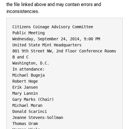
the file linked above and may contain errors and
inconsistencies.
Citizens Coinage Advisory Committee

Public Meeting

Wednesday, September 24, 2014, 9:00 PM

United State Mint Headquarters

801 9th Street NW, 2nd Floor Conference Rooms 
B and C

Washington, D.C.

In attendance:

Michael Bugeja

Robert Hoge

Erik Jansen

Mary Lannin

Gary Marks (Chair)

Michael Moran

Donald Scarinci

Jeanne Stevens-Sollman

Thomas Uram
