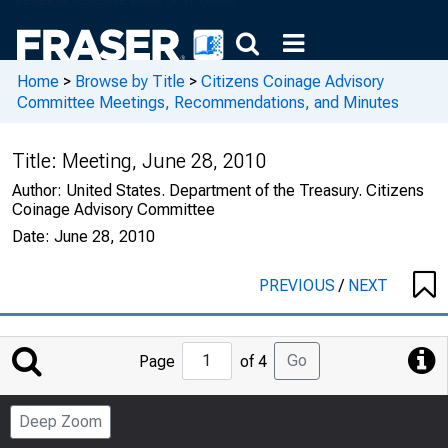
Home
>
Browse by Title
>
Citizens Coinage Advisory
Committee Meetings, Recommendations, and Minutes
Title:
Meeting, June 28, 2010
Author:
United States. Department of the Treasury. Citizens
Coinage Advisory Committee
Date:
June 28, 2010
PREVIOUS
/
NEXT
Jump
Go
Page
of 4
to
Page
Deep Zoom
Number