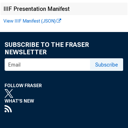
IIIF Presentation Manifest
View IIIF Manifest (JSON)
SUBSCRIBE TO THE FRASER
NEWSLETTER
Subscribe
FOLLOW FRASER
WHAT'S NEW
In 