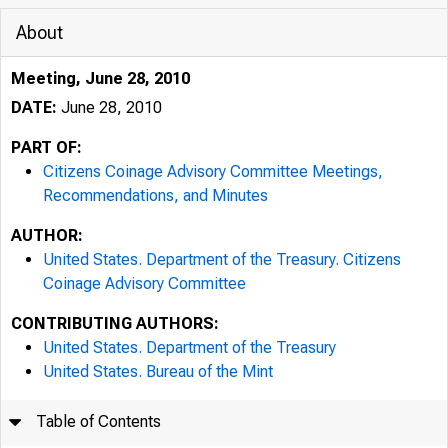
About
Meeting, June 28, 2010
DATE:
June 28, 2010
PART OF:
Citizens Coinage Advisory Committee Meetings,
Recommendations, and Minutes
AUTHOR:
United States. Department of the Treasury. Citizens
Coinage Advisory Committee
CONTRIBUTING AUTHORS:
United States. Department of the Treasury
United States. Bureau of the Mint
Table of Contents