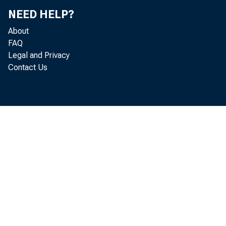
Do
NEED HELP?
Mi
About
FAQ
Legal and Privacy
Ga
Contact Us
Mi
Mi
Mi
Do
He