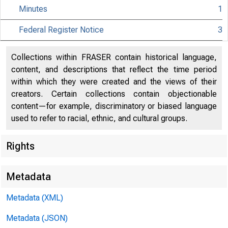
Minutes
1
Federal Register Notice
3
Citiz
Collections within FRASER contain historical language,
content, and descriptions that reflect the time period
within which they were created and the views of their
creators. Certain collections contain objectionable
801 Nint
content—for example, discriminatory or biased language
used to refer to racial, ethnic, and cultural groups.
Rights
Metadata
Metadata (XML)
Metadata (JSON)