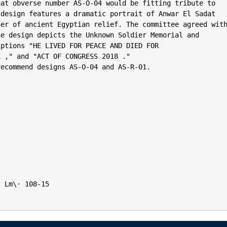
at obverse number AS-O-04 would be fitting tribute to

design features a dramatic portrait of Anwar El Sadat

er of ancient Egyptian relief. The committee agreed with
e design depicts the Unknown Soldier Memorial and

ptions "HE LIVED FOR PEACE AND DIED FOR

 ," and "ACT OF CONGRESS 2018 ."

ecommend designs AS-O-04 and AS-R-01.

 Lm\· 108-15
