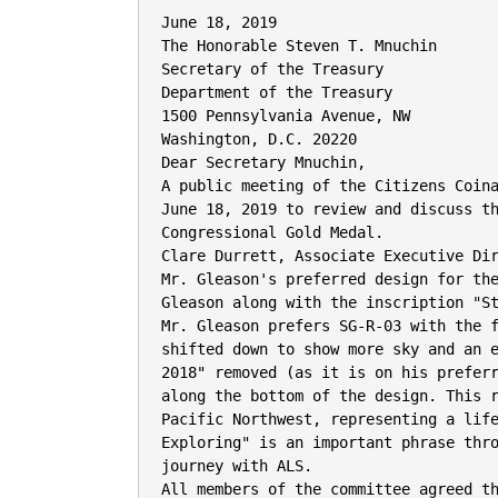
June 18, 2019

The Honorable Steven T. Mnuchin

Secretary of the Treasury

Department of the Treasury

1500 Pennsylvania Avenue, NW

Washington, D.C. 20220

Dear Secretary Mnuchin,

A public meeting of the Citizens Coina
June 18, 2019 to review and discuss th
Congressional Gold Medal.

Clare Durrett, Associate Executive Dir
Mr. Gleason's preferred design for the
Gleason along with the inscription "St
Mr. Gleason prefers SG-R-03 with the f
shifted down to show more sky and an e
2018" removed (as it is on his preferr
along the bottom of the design. This r
Pacific Northwest, representing a life
Exploring" is an important phrase thro
journey with ALS.

All members of the committee agreed th