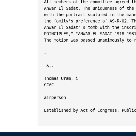
All members of the committee agreed th
Anwar El Sadat. The uniqueness of the 
with the portrait sculpted in the mann
the family's preference of AS-R-02. Th
Anwar El Sadat' s tomb with the inscri
PRINCIPLES," "ANWAR EL SADAT 1918-1981
The motion was passed unanimously to r
~

-&,.__

Thomas Uram, i

CCAC

airperson

Established by Act of Congress. Public