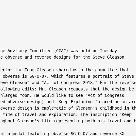
ge Advisory Committee (CCAC) was held on Tuesday

e obverse and reverse designs for the Steve Gleason

ector for Team Gleason shared with the committee that

 obverse is SG-O-07, which features a portrait of Steve

eve Gleason" and "Act of Congress 2018." For the reverse
ollowing edits: Mr. Gleason requests that the design be

nlarged moon. He would like to see "Act of Congress

ed obverse design) and "Keep Exploring "placed on an arc
everse design is emblematic of Gleason's childhood in th
 time of travel and exploration. The inscription "Keep

ughout Gleason's life representing both his travel and h
at a medal featuring obverse SG-O-07 and reverse SG­
