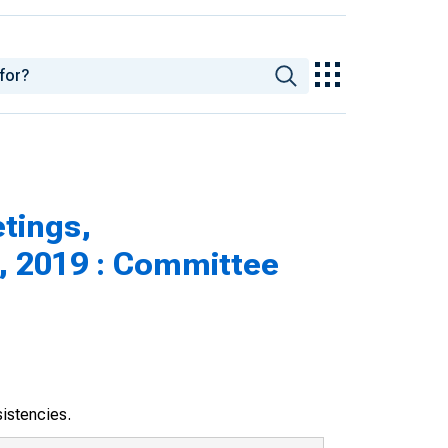
tings,
, 2019 : Committee
sistencies.