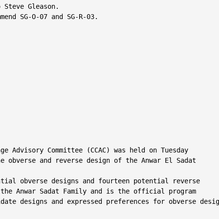
 Steve Gleason.

mend SG-O-07 and SG-R-03.

ge Advisory Committee (CCAC) was held on Tuesday

e obverse and reverse design of the Anwar El Sadat

tial obverse designs and fourteen potential reverse

the Anwar Sadat Family and is the official program

date designs and expressed preferences for obverse desig