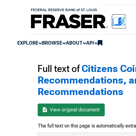
EXPLORE
BROWSE
ABOUT
API
Full text of
Citizens Co
Recommendations, and
Recommendations
View original document
The full text on this page is automatically ext