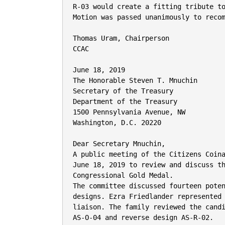
R-03 would create a fitting tribute to
Motion was passed unanimously to recom
Thomas Uram, Chairperson

CCAC

June 18, 2019

The Honorable Steven T. Mnuchin

Secretary of the Treasury

Department of the Treasury

1500 Pennsylvania Avenue, NW

Washington, D.C. 20220

Dear Secretary Mnuchin,

A public meeting of the Citizens Coina
June 18, 2019 to review and discuss th
Congressional Gold Medal.

The committee discussed fourteen poten
designs. Ezra Friedlander represented 
liaison. The family reviewed the candi
AS-O-04 and reverse design AS-R-02.
