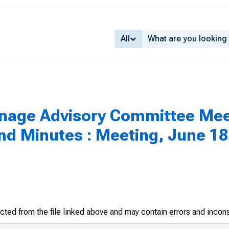
All
inage Advisory Committee Mee
 Minutes : Meeting, June 18
racted from the file linked above and may contain errors and incon