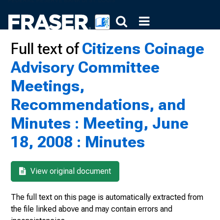
Full text of
Citizens Coinage
Advisory Committee
Meetings,
Recommendations, and
Minutes : Meeting, June
18, 2008 : Minutes
View original document
The full text on this page is automatically extracted from
the file linked above and may contain errors and