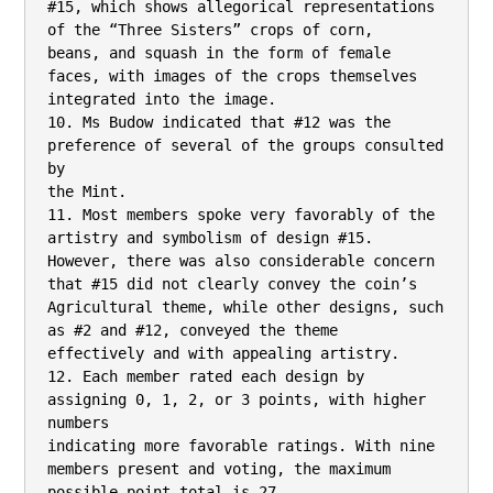
#15, which shows allegorical representations 
of the “Three Sisters” crops of corn,

beans, and squash in the form of female 
faces, with images of the crops themselves

integrated into the image.

10. Ms Budow indicated that #12 was the 
preference of several of the groups consulted 
by

the Mint.

11. Most members spoke very favorably of the 
artistry and symbolism of design #15.

However, there was also considerable concern 
that #15 did not clearly convey the coin’s

Agricultural theme, while other designs, such 
as #2 and #12, conveyed the theme

effectively and with appealing artistry.

12. Each member rated each design by 
assigning 0, 1, 2, or 3 points, with higher 
numbers

indicating more favorable ratings. With nine 
members present and voting, the maximum

possible point total is 27.
