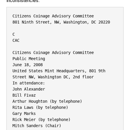
inconsistencies.
Citizens Coinage Advisory Committee

801 Ninth Street, NW, Washington, DC 20220

C

CAC

Citizens Coinage Advisory Committee

Public Meeting

June 18, 2008

United States Mint Headquarters, 801 9th 
Street NW, Washington DC, 2nd floor

In attendance:

John Alexander

Bill Fivaz

Arthur Houghton (by telephone)

Rita Laws (by telephone)

Gary Marks

Rick Meier (by telephone)

Mitch Sanders (Chair)
