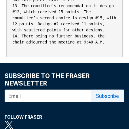
13. The committee’s recommendation is design 
#12, which received 15 points. The

committee’s second choice is design #15, with 
12 points. Design #2 received 11 points,

with scattered points for other designs.

14. There being no further business, the 
chair adjourned the meeting at 9:40 A.M.

SUBSCRIBE TO THE FRASER
NEWSLETTER
Subscribe
FOLLOW FRASER