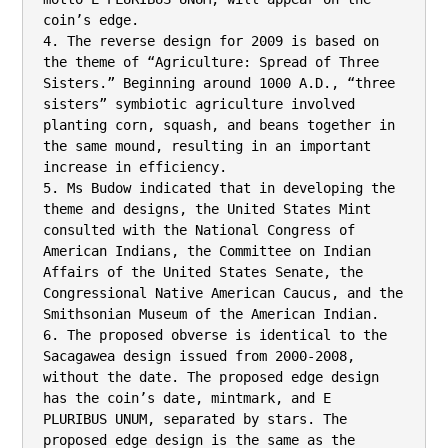
coin’s edge.

4. The reverse design for 2009 is based on 
the theme of “Agriculture: Spread of Three

Sisters.” Beginning around 1000 A.D., “three 
sisters” symbiotic agriculture involved

planting corn, squash, and beans together in 
the same mound, resulting in an important

increase in efficiency.

5. Ms Budow indicated that in developing the 
theme and designs, the United States Mint

consulted with the National Congress of 
American Indians, the Committee on Indian

Affairs of the United States Senate, the 
Congressional Native American Caucus, and the

Smithsonian Museum of the American Indian.

6. The proposed obverse is identical to the 
Sacagawea design issued from 2000-2008,

without the date. The proposed edge design 
has the coin’s date, mintmark, and E

PLURIBUS UNUM, separated by stars. The 
proposed edge design is the same as the
