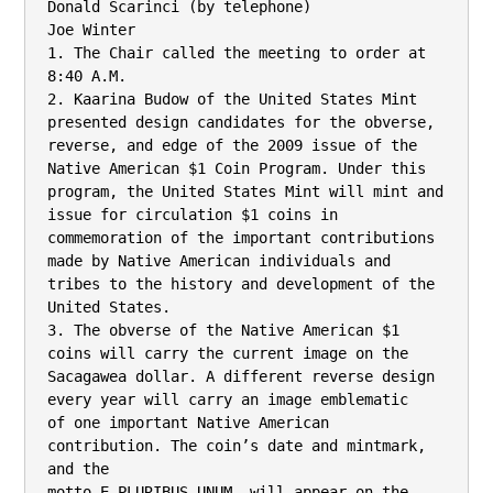
Donald Scarinci (by telephone)

Joe Winter

1. The Chair called the meeting to order at 
8:40 A.M.

2. Kaarina Budow of the United States Mint 
presented design candidates for the obverse,

reverse, and edge of the 2009 issue of the 
Native American $1 Coin Program. Under this

program, the United States Mint will mint and 
issue for circulation $1 coins in

commemoration of the important contributions 
made by Native American individuals and

tribes to the history and development of the 
United States.

3. The obverse of the Native American $1 
coins will carry the current image on the

Sacagawea dollar. A different reverse design 
every year will carry an image emblematic

of one important Native American 
contribution. The coin’s date and mintmark, 
and the

motto E PLURIBUS UNUM, will appear on the 