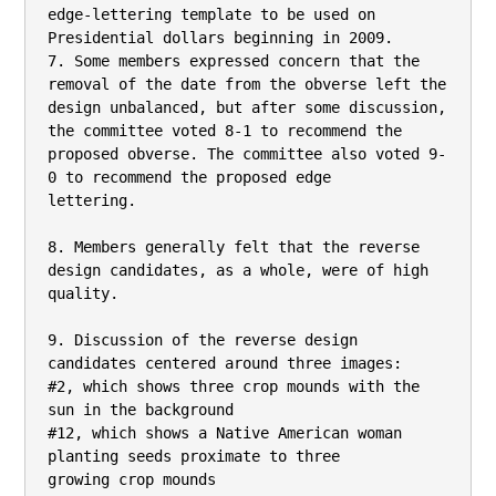
edge-lettering template to be used on 
Presidential dollars beginning in 2009.

7. Some members expressed concern that the 
removal of the date from the obverse left the

design unbalanced, but after some discussion, 
the committee voted 8-1 to recommend the

proposed obverse. The committee also voted 9-
0 to recommend the proposed edge

lettering.

8. Members generally felt that the reverse 
design candidates, as a whole, were of high

quality.

9. Discussion of the reverse design 
candidates centered around three images:

#2, which shows three crop mounds with the 
sun in the background

#12, which shows a Native American woman 
planting seeds proximate to three

growing crop mounds
