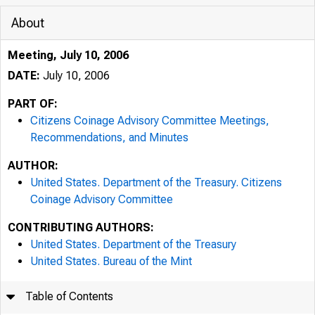
About
Meeting, July 10, 2006
DATE:
July 10, 2006
PART OF:
Citizens Coinage Advisory Committee Meetings,
Recommendations, and Minutes
AUTHOR:
United States. Department of the Treasury. Citizens
Coinage Advisory Committee
CONTRIBUTING AUTHORS:
United States. Department of the Treasury
United States. Bureau of the Mint
Table of Contents