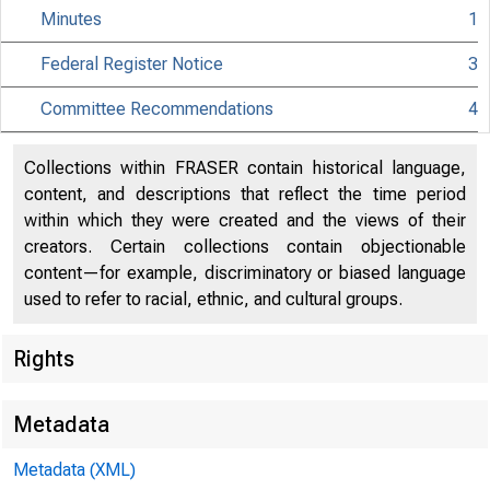
Minutes
1
Federal Register Notice
3
Citiz
Committee Recommendations
4
Collections within FRASER contain historical language,
content, and descriptions that reflect the time period
within which they were created and the views of their
801 Nint
creators. Certain collections contain objectionable
content—for example, discriminatory or biased language
used to refer to racial, ethnic, and cultural groups.
Rights
Metadata
Metadata (XML)