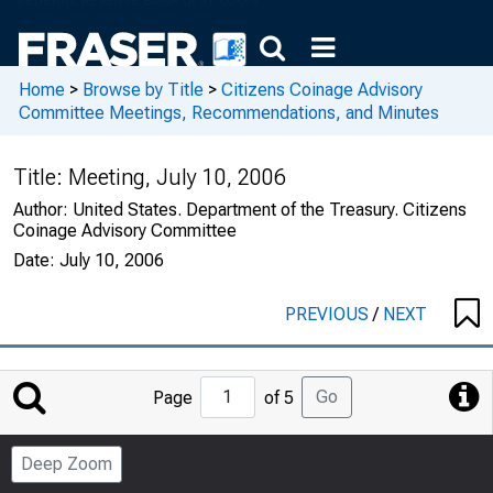
Home
>
Browse by Title
>
Citizens Coinage Advisory
Committee Meetings, Recommendations, and Minutes
Title:
Meeting, July 10, 2006
Author:
United States. Department of the Treasury. Citizens
Coinage Advisory Committee
Date:
July 10, 2006
PREVIOUS
/
NEXT
Jump
Go
Page
of 5
to
Page
Deep Zoom
Number