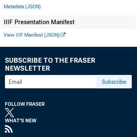
Metadata (JSON)
IIIF Presentation Manifest
View IIIF Manifest (JSON)
SUBSCRIBE TO THE FRASER
NEWSLETTER
In 
Subscribe
Jo
FOLLOW FRASER
Le
WHAT'S NEW
Bil