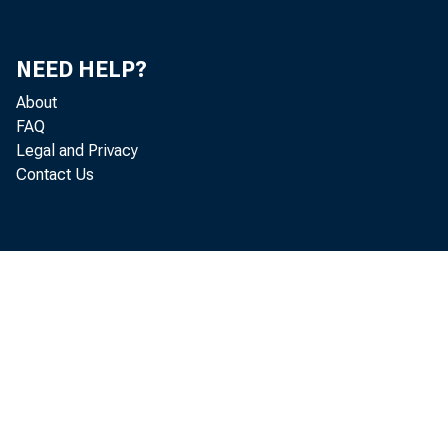
Ut
NEED HELP?
Ri
About
FAQ
Mi
Legal and Privacy
Contact Us
Do
Ke
Jo
Ch