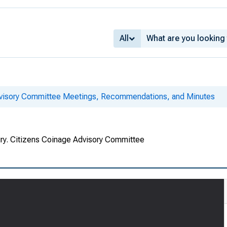
All
dvisory Committee Meetings, Recommendations, and Minutes
ury. Citizens Coinage Advisory Committee