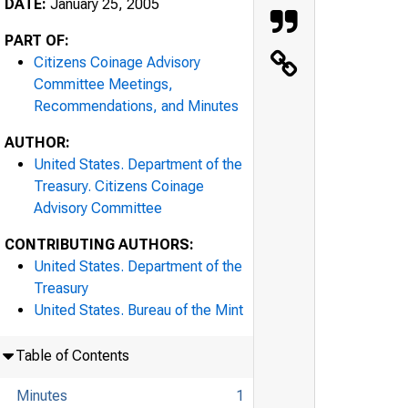
DATE:
January 25, 2005
PART OF:
Citizens Coinage Advisory
Committee Meetings,
Recommendations, and Minutes
AUTHOR:
United States. Department of the
Treasury. Citizens Coinage
Advisory Committee
CONTRIBUTING AUTHORS:
United States. Department of the
Treasury
United States. Bureau of the Mint
Table of Contents
Minutes
1