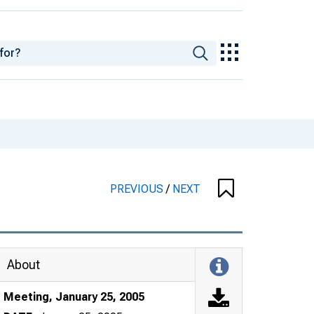
PREVIOUS
/
NEXT
About
Meeting, January 25, 2005