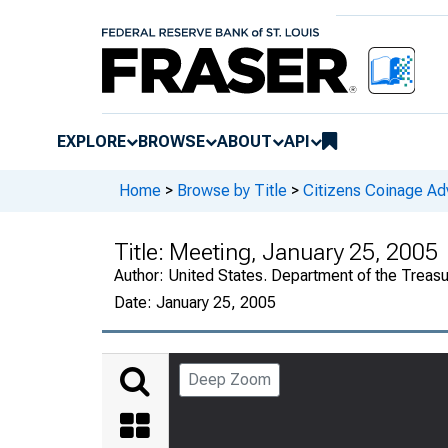
EXPLORE
BROWSE
ABOUT
API
Home
>
Browse by Title
>
Citizens Coinage A
Title:
Meeting, January 25, 2005
Author:
United States. Department of the Treas
Date:
January 25, 2005
Deep Zoom