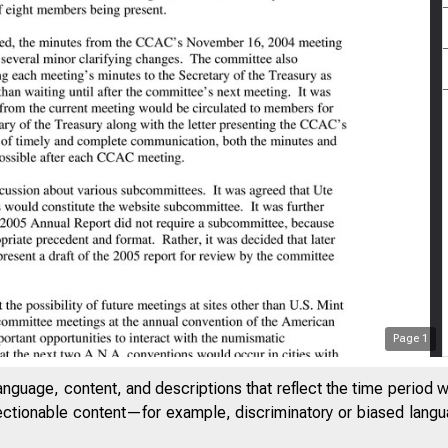
Page
1
anguage, content, and descriptions that reflect the time period 
jectionable content—for example, discriminatory or biased languag