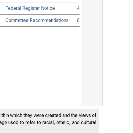
Federal Register Notice
4
Committee Recommendations
6
within which they were created and the views of
e used to refer to racial, ethnic, and cultural