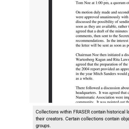
Collections within FRASER contain historical l
their creators. Certain collections contain ob
groups.