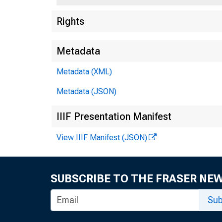
Rights
Metadata
Metadata (XML)
Metadata (JSON)
IIIF Presentation Manifest
View IIIF Manifest (JSON)
SUBSCRIBE TO THE FRASER NE
Sub