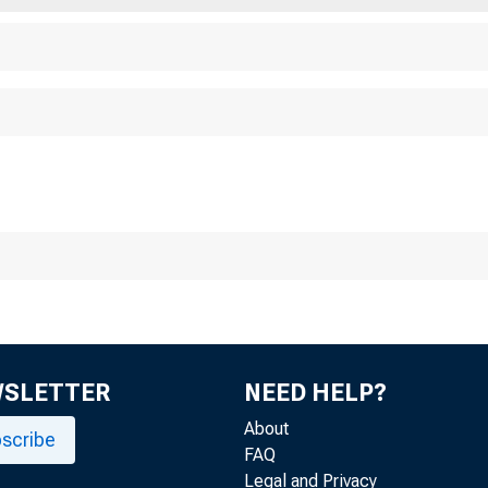
WSLETTER
NEED HELP?
About
scribe
FAQ
Legal and Privacy