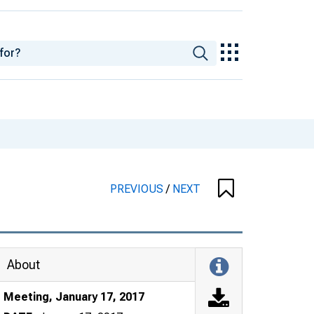
PREVIOUS
/
NEXT
About
Meeting, January 17, 2017