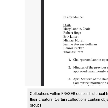
Collections within FRASER contain historical l
their creators. Certain collections contain ob
groups.