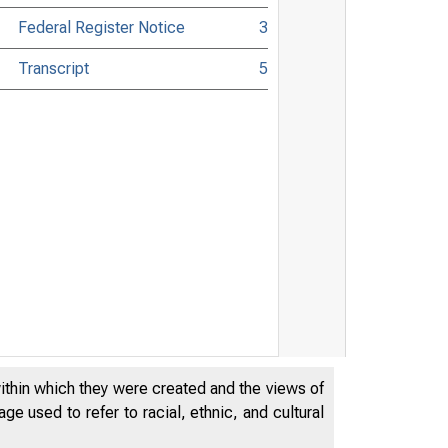
Federal Register Notice
3
Transcript
5
within which they were created and the views of
e used to refer to racial, ethnic, and cultural