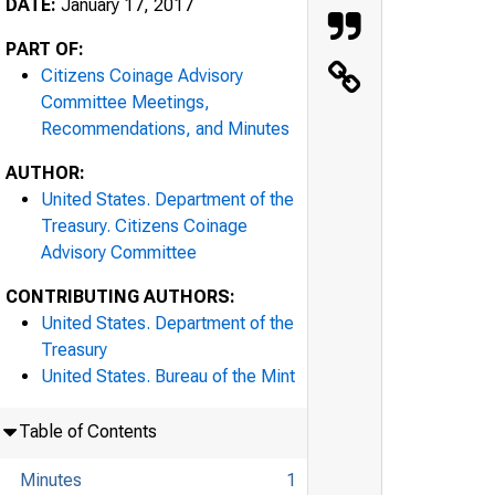
DATE:
January 17, 2017
PART OF:
Citizens Coinage Advisory
Committee Meetings,
Recommendations, and Minutes
AUTHOR:
United States. Department of the
Treasury. Citizens Coinage
Advisory Committee
CONTRIBUTING AUTHORS:
United States. Department of the
Treasury
United States. Bureau of the Mint
Table of Contents
Minutes
1