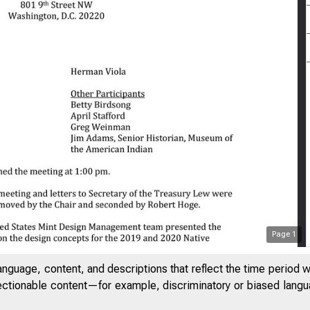
Page
1
anguage, content, and descriptions that reflect the time period 
jectionable content—for example, discriminatory or biased languag