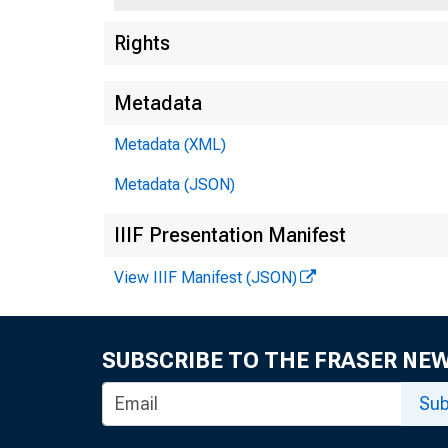
Rights
Metadata
Metadata (XML)
Metadata (JSON)
IIIF Presentation Manifest
View IIIF Manifest (JSON)
SUBSCRIBE TO THE FRASER NE
Sub