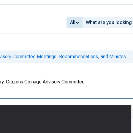
All
dvisory Committee Meetings, Recommendations, and Minutes
ury. Citizens Coinage Advisory Committee