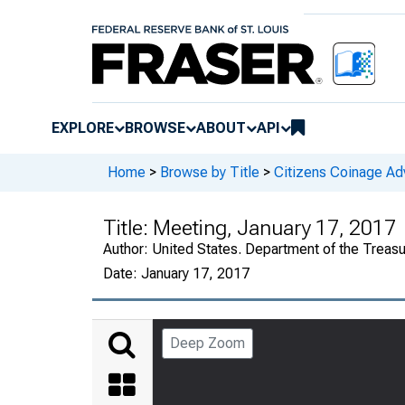
EXPLORE
BROWSE
ABOUT
API
Home
>
Browse by Title
>
Citizens Coinage A
Title:
Meeting, January 17, 2017
Author:
United States. Department of the Treas
Date:
January 17, 2017
Deep Zoom