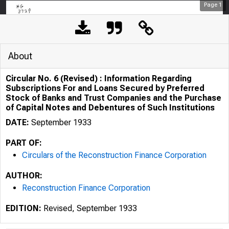
Page
1
About
Circular No. 6 (Revised) : Information Regarding
Subscriptions For and Loans Secured by Preferred
Stock of Banks and Trust Companies and the Purchase
of Capital Notes and Debentures of Such Institutions
DATE:
September 1933
PART OF:
Circulars of the Reconstruction Finance Corporation
HG-
AUTHOR:
Reconstruction Finance Corporation
31'19
EDITION:
Revised, September 1933