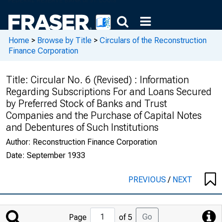
Home
>
Browse by Title
>
Circulars of the Reconstruction
Finance Corporation
Title:
Circular No. 6 (Revised) : Information
Regarding Subscriptions For and Loans Secured
by Preferred Stock of Banks and Trust
Companies and the Purchase of Capital Notes
and Debentures of Such Institutions
Author:
Reconstruction Finance Corporation
Date:
September 1933
PREVIOUS
/
NEXT
Jump
Go
Page
of 5