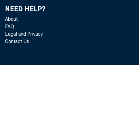
NEED HELP?
About
FAQ
Legal and Privacy
Contact Us