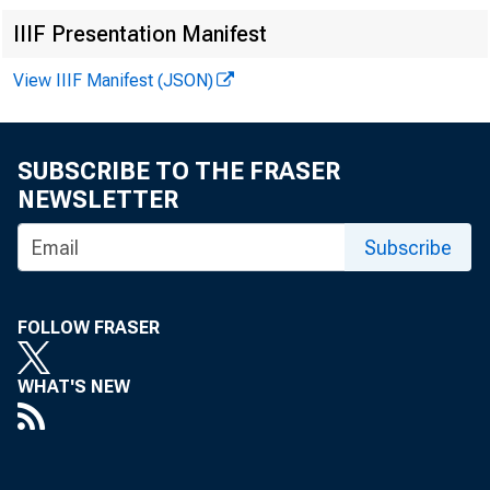
IIIF Presentation Manifest
View IIIF Manifest (JSON)
SUBSCRIBE TO THE FRASER
NEWSLETTER
Subscribe
FOLLOW FRASER
WHAT'S NEW