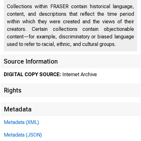
.Li.. lf
Collections within FRASER contain historical language,
A .is~
content, and descriptions that reflect the time period
within which they were created and the views of their
creators. Certain collections contain objectionable
content—for example, discriminatory or biased language
used to refer to racial, ethnic, and cultural groups.
Source Information
DIGITAL COPY SOURCE:
Internet Archive
Rights
Metadata
Metadata (XML)
Metadata (JSON)