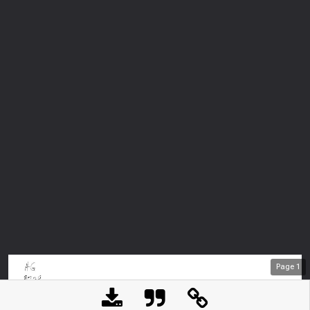
Page
1