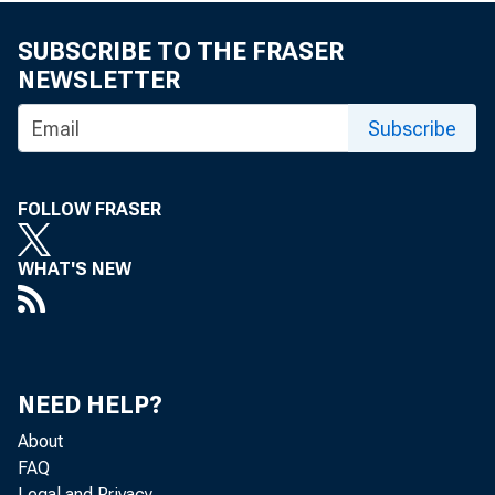
SUBSCRIBE TO THE FRASER
NEWSLETTER
Subscribe
FOLLOW FRASER
WHAT'S NEW
NEED HELP?
About
FAQ
Legal and Privacy