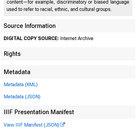
content—for example, discriminatory or biased language
used to refer to racial, ethnic, and cultural groups.
Source Information
DIGITAL COPY SOURCE:
Internet Archive
Rights
Metadata
Metadata (XML)
Metadata (JSON)
IIIF Presentation Manifest
View IIIF Manifest (JSON)