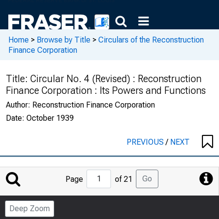
Home
>
Browse by Title
>
Circulars of the Reconstruction
Finance Corporation
Title:
Circular No. 4 (Revised) : Reconstruction
Finance Corporation : Its Powers and Functions
Author:
Reconstruction Finance Corporation
Date:
October 1939
PREVIOUS
/
NEXT
Jump
Go
Page
of 21
to
Page
Deep Zoom
Number