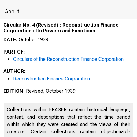
About
Circular No. 4 (Revised) : Reconstruction Finance
Corporation : Its Powers and Functions
DATE:
October 1939
PART OF:
Circulars of the Reconstruction Finance Corporation
AUTHOR:
ii,,-
Reconstruction Finance Corporation
/1:-:3
EDITION:
Revised, October 1939
Collections within FRASER contain historical language,
';/r) ,., /(
content, and descriptions that reflect the time period
{J I ✓-
within which they were created and the views of their
I
creators. Certain collections contain objectionable
f