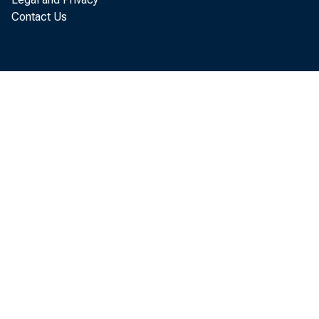
Contact Us