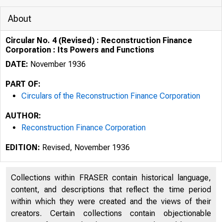
About
Circular No. 4 (Revised) : Reconstruction Finance
Corporation : Its Powers and Functions
DATE:
November 1936
PART OF:
Circulars of the Reconstruction Finance Corporation
AUTHOR:
Reconstruction Finance Corporation
EDITION:
Revised, November 1936
Collections within FRASER contain historical language,
content, and descriptions that reflect the time period
within which they were created and the views of their
creators. Certain collections contain objectionable