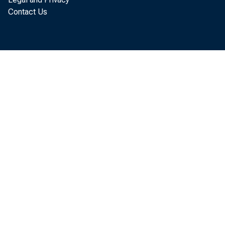
Contact Us