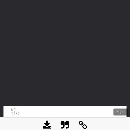
Page
1