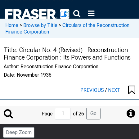
Home
>
Browse by Title
>
Circulars of the Reconstruction
Finance Corporation
Title:
Circular No. 4 (Revised) : Reconstruction
Finance Corporation : Its Powers and Functions
Author:
Reconstruction Finance Corporation
Date:
November 1936
PREVIOUS
/
NEXT
Jump
Go
Page
of 26
to
Page
Deep Zoom
Number