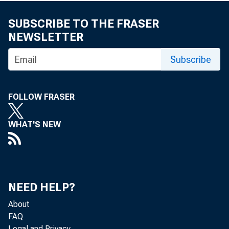
SUBSCRIBE TO THE FRASER
NEWSLETTER
Subscribe
FOLLOW FRASER
WHAT'S NEW
NEED HELP?
About
FAQ
Legal and Privacy