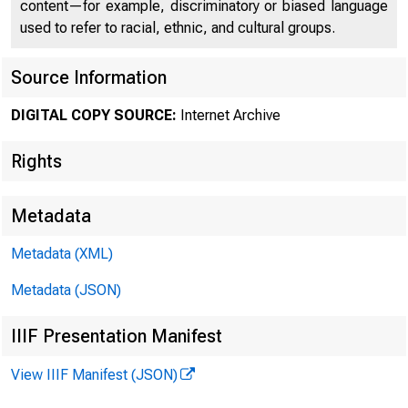
content—for example, discriminatory or biased language
used to refer to racial, ethnic, and cultural groups.
Source Information
DIGITAL COPY SOURCE:
Internet Archive
Rights
Metadata
Metadata (XML)
Metadata (JSON)
IIIF Presentation Manifest
View IIIF Manifest (JSON)