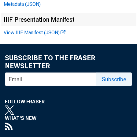
Metadata (JSON)
IIIF Presentation Manifest
View IIIF Manifest (JSON)
SUBSCRIBE TO THE FRASER
NEWSLETTER
Subscribe
FOLLOW FRASER
FI
WHAT'S NEW