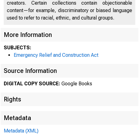
creators. Certain collections contain objectionable
content—for example, discriminatory or biased language
used to refer to racial, ethnic, and cultural groups.
More Information
SUBJECTS:
Emergency Relief and Construction Act
Source Information
DIGITAL COPY SOURCE:
Google Books
Rights
Metadata
Metadata (XML)