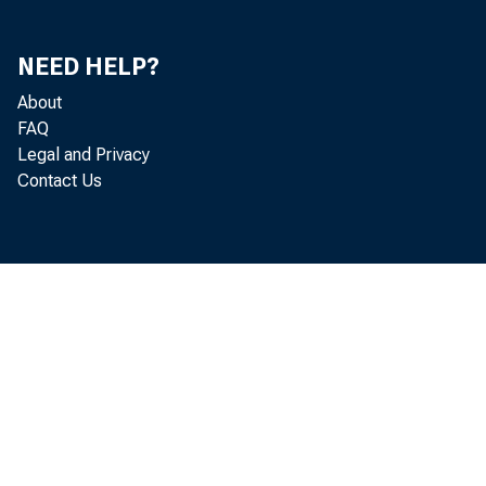
NEED HELP?
About
FAQ
Legal and Privacy
Contact Us
INFO
L