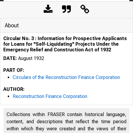
About
Circular No. 3 : Information for Prospective Applicants
for Loans for "Self-Liquidating" Projects Under the
Emergency Relief and Construction Act of 1932
DATE:
August 1932
PART OF:
Circulars of the Reconstruction Finance Corporation
AUTHOR:
Reconstruction Finance Corporation
Collections within FRASER contain historical language,
content, and descriptions that reflect the time period
within which they were created and the views of their