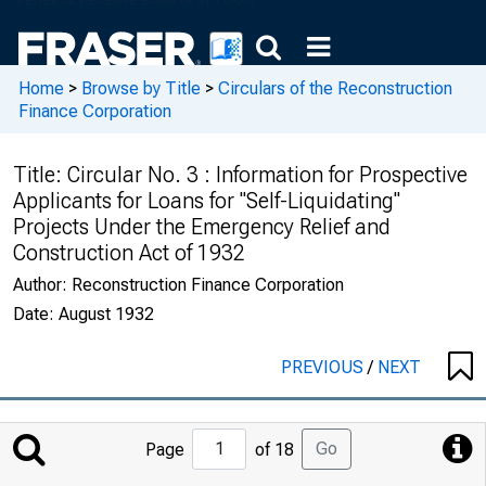
Home
>
Browse by Title
>
Circulars of the Reconstruction
Finance Corporation
Title:
Circular No. 3 : Information for Prospective
Applicants for Loans for "Self-Liquidating"
Projects Under the Emergency Relief and
Construction Act of 1932
Author:
Reconstruction Finance Corporation
Date:
August 1932
PREVIOUS
/
NEXT
Jump
Go
Page
of 18
to