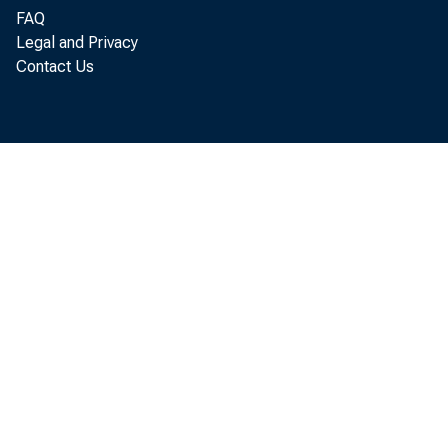
FAQ
Legal and Privacy
Contact Us