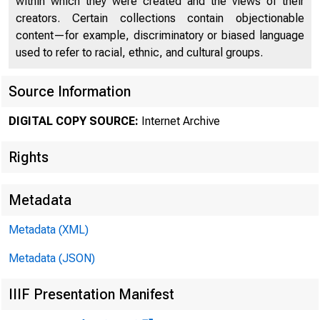
within which they were created and the views of their
·--- . .
I
creators. Certain collections contain objectionable
content—for example, discriminatory or biased language
used to refer to racial, ethnic, and cultural groups.
ll 1
Source Information
DIGITAL COPY SOURCE:
Internet Archive
1-l ;-:J
of 
Rights
J j," ,c:'
Metadata
Metadata (XML)
Metadata (JSON)
IIIF Presentation Manifest