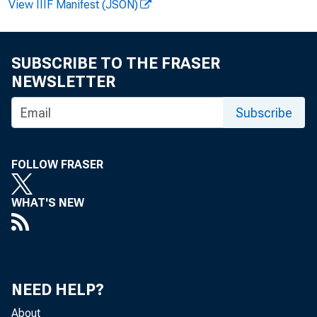
View IIIF Manifest (JSON)
SUBSCRIBE TO THE FRASER
NEWSLETTER
Subscribe
FOLLOW FRASER
WHAT'S NEW
NEED HELP?
About