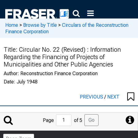
Home
>
Browse by Title
>
Circulars of the Reconstruction
Finance Corporation
Title:
Circular No. 22 (Revised) : Information
Regarding the Financing of Projects of
Municipalities and Other Public Agencies
Author:
Reconstruction Finance Corporation
Date:
July 1948
PREVIOUS
/
NEXT
Jump
Go
Page
of 5
to
Page