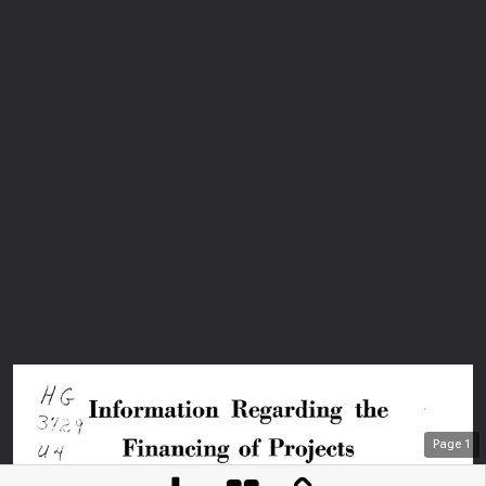
Page
1