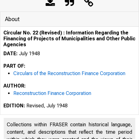
About
Circular No. 22 (Revised) : Information Regarding the
Financing of Projects of Municipalities and Other Public
Agencies
DATE:
July 1948
PART OF:
Circulars of the Reconstruction Finance Corporation
AUTHOR:
Reconstruction Finance Corporation
fl G- I .e
EDITION:
Revised, July 1948
c:, 
Collections within FRASER contain historical language,
17
content, and descriptions that reflect the time period