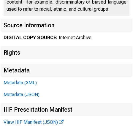
content—for example, discriminatory or biased language
used to refer to racial, ethnic, and cultural groups.
Source Information
DIGITAL COPY SOURCE:
Internet Archive
Rights
Metadata
Metadata (XML)
Metadata (JSON)
IIIF Presentation Manifest
View IIIF Manifest (JSON)