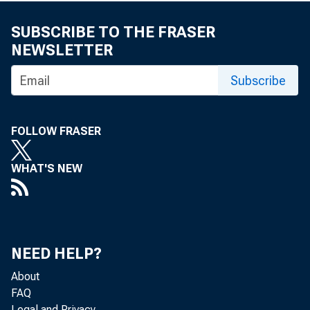
SUBSCRIBE TO THE FRASER
NEWSLETTER
Subscribe
FOLLOW FRASER
WHAT'S NEW
NEED HELP?
About
FAQ
Legal and Privacy