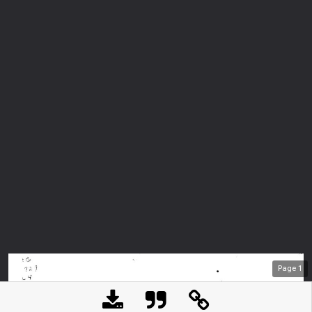
Page
1