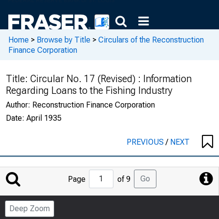
Home
>
Browse by Title
>
Circulars of the Reconstruction
Finance Corporation
Title:
Circular No. 17 (Revised) : Information
Regarding Loans to the Fishing Industry
Author:
Reconstruction Finance Corporation
Date:
April 1935
PREVIOUS
/
NEXT
Jump
Go
Page
of 9
to
Page
Deep Zoom
Number