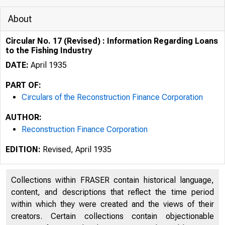
About
Circular No. 17 (Revised) : Information Regarding Loans
to the Fishing Industry
DATE:
April 1935
PART OF:
Circulars of the Reconstruction Finance Corporation
AUTHOR:
Reconstruction Finance Corporation
EDITION:
Revised, April 1935
Collections within FRASER contain historical language,
content, and descriptions that reflect the time period
t.... l.{
within which they were created and the views of their
creators. Certain collections contain objectionable