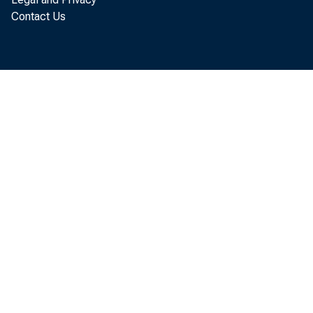
Contact Us