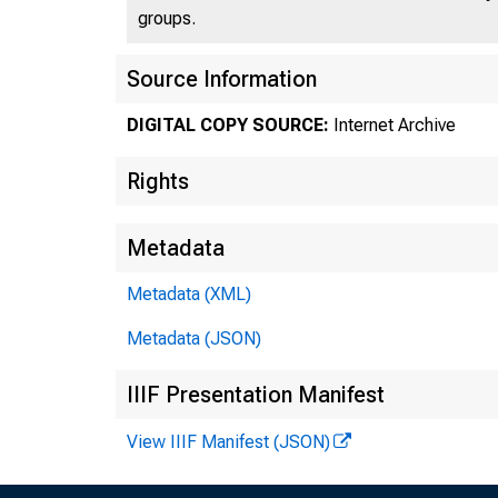
groups.
/ !
,' ,'
Source Information
DIGITAL COPY SOURCE:
Internet Archive
Rights
Metadata
Metadata (XML)
Metadata (JSON)
IIIF Presentation Manifest
View IIIF Manifest (JSON)