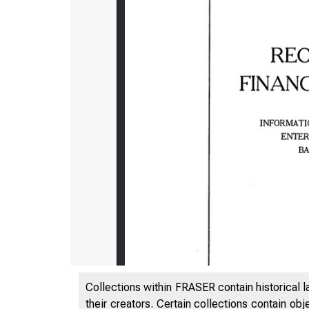
Collections within FRASER contain historical l
their creators. Certain collections contain ob