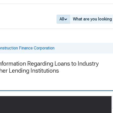
All
onstruction Finance Corporation
 Information Regarding Loans to Industry
her Lending Institutions