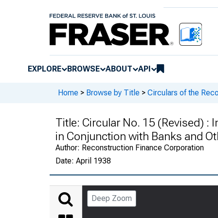
EXPLORE
BROWSE
ABOUT
API
Home
>
Browse by Title
>
Circulars of the Rec
Title:
Circular No. 15 (Revised) :
in Conjunction with Banks and Ot
Author:
Reconstruction Finance Corporation
Date:
April 1938
Deep Zoom