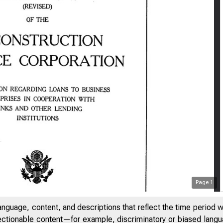
Page
1
anguage, content, and descriptions that reflect the time period 
jectionable content—for example, discriminatory or biased languag