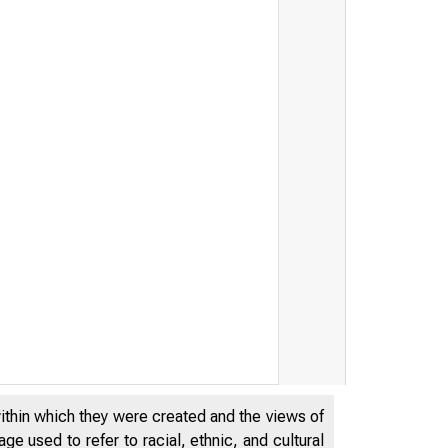
within which they were created and the views of
e used to refer to racial, ethnic, and cultural