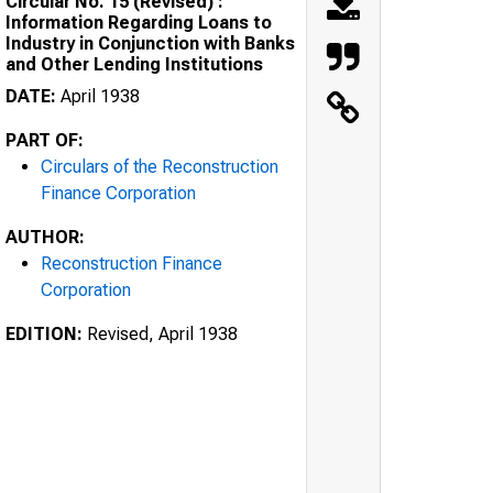
Circular No. 15 (Revised) :
Information Regarding Loans to
Industry in Conjunction with Banks
and Other Lending Institutions
DATE:
April 1938
PART OF:
Circulars of the Reconstruction
Finance Corporation
AUTHOR:
Reconstruction Finance
Corporation
EDITION:
Revised, April 1938