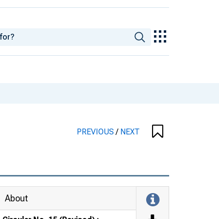
PREVIOUS
/
NEXT
About