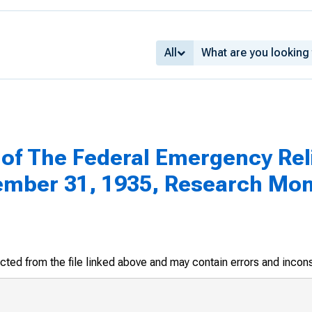
All
of The Federal Emergency Reli
ember 31, 1935, Research Mo
racted from the file linked above and may contain errors and incon