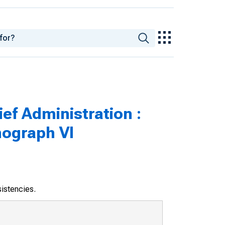
ef Administration :
nograph VI
sistencies.