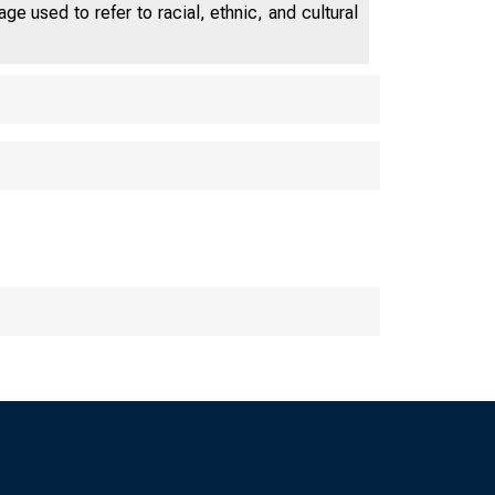
e used to refer to racial, ethnic, and cultural
OF CHICAG
 Fed Le