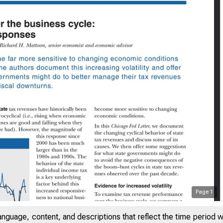
Page
1
SAYS ON ISSUES
anguage, content, and descriptions that reflect the time period 