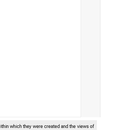
THE FEDERA
within which they were created and the views of