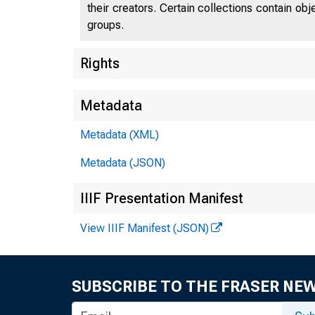
their creators. Certain collections contain ob
groups.
Rights
Metadata
Metadata (XML)
Metadata (JSON)
IIIF Presentation Manifest
View IIIF Manifest (JSON)
SUBSCRIBE TO THE FRASER NE