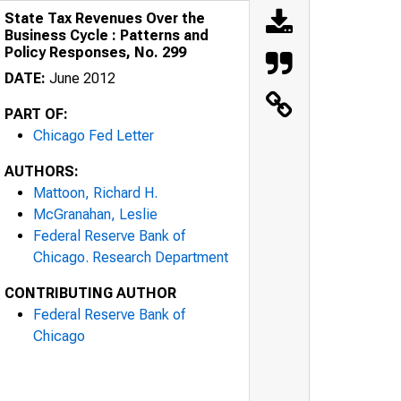
State Tax Revenues Over the
Business Cycle : Patterns and
Policy Responses, No. 299
DATE:
June 2012
PART OF:
Chicago Fed Letter
AUTHORS:
Mattoon, Richard H.
McGranahan, Leslie
Federal Reserve Bank of
Chicago. Research Department
CONTRIBUTING AUTHOR
Federal Reserve Bank of
Chicago