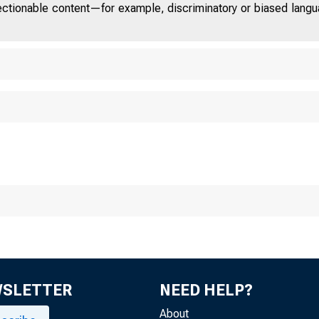
jectionable content—for example, discriminatory or biased languag
Chicag o
WSLETTER
NEED HELP?
About