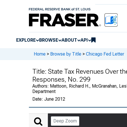
EXPLORE
BROWSE
ABOUT
API
Home
>
Browse by Title
>
Chicago Fed Letter
Title:
State Tax Revenues Over the
Responses, No. 299
Authors:
Mattoon, Richard H., McGranahan, Lesl
Department
Date:
June 2012
Deep Zoom