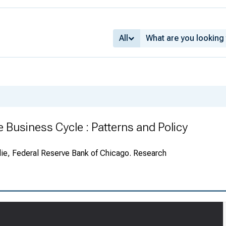
All
 Business Cycle : Patterns and Policy
ie, Federal Reserve Bank of Chicago. Research