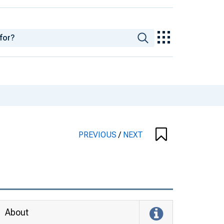
PREVIOUS
/
NEXT
About