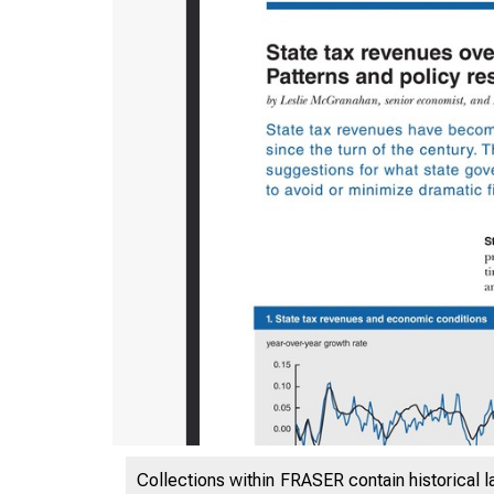
ES
Collections within FRASER contain historical l