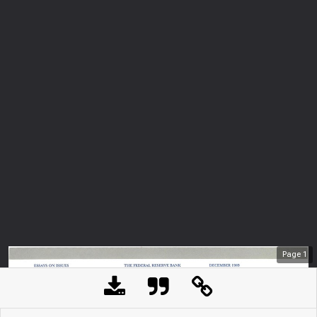
Page
1