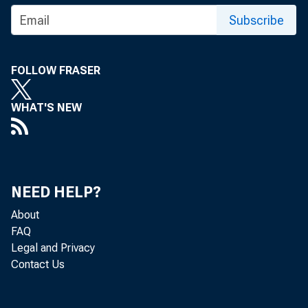
Subscribe
FOLLOW FRASER
S&Ls: R
WHAT'S NEW
There are a
NEED HELP?
account of 
About
best way is 
FAQ
Legal and Privacy
It will tel
Contact Us
have, and 