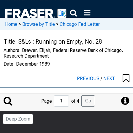
Home
>
Browse by Title
>
Chicago Fed Letter
Title:
S&Ls : Running on Empty, No. 28
Authors:
Brewer, Elijah, Federal Reserve Bank of Chicago.
Research Department
Date:
December 1989
PREVIOUS
/
NEXT
Jump
Go
Page
of 4
to
Page
Deep Zoom
Number