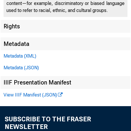
content—for example, discriminatory or biased language
used to refer to racial, ethnic, and cultural groups.
Rights
Metadata
Chi
Metadata (XML)
Metadata (JSON)
IIIF Presentation Manifest
View IIIF Manifest (JSON)
SUBSCRIBE TO THE FRASER
NEWSLETTER