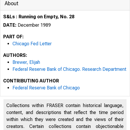
About
S&Ls : Running on Empty, No. 28
DATE:
December 1989
PART OF:
Chicago Fed Letter
AUTHORS:
Brewer, Elijah
Federal Reserve Bank of Chicago. Research Department
CONTRIBUTING AUTHOR
Federal Reserve Bank of Chicago
ESSAYS ON I
Collections within FRASER contain historical language,
content, and descriptions that reflect the time period
within which they were created and the views of their
creators. Certain collections contain objectionable