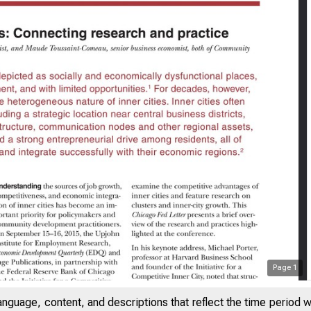
Page
1
SAYS ON ISSUES
anguage, content, and descriptions that reflect the time period 