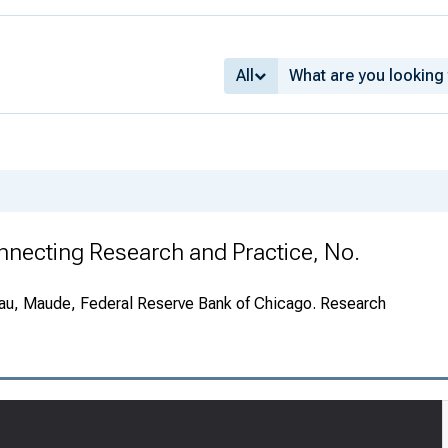
All
Connecting Research and Practice, No.
au, Maude, Federal Reserve Bank of Chicago. Research