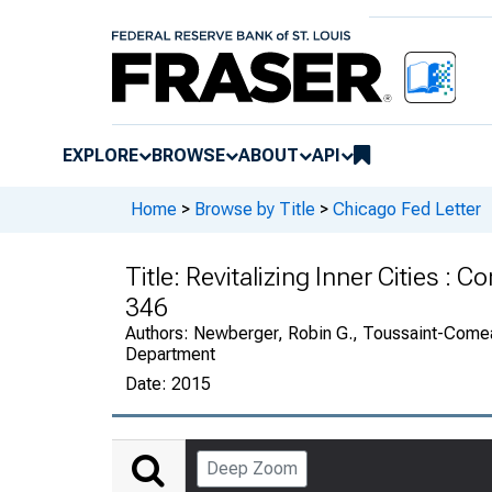
EXPLORE
BROWSE
ABOUT
API
Home
>
Browse by Title
>
Chicago Fed Letter
Title:
Revitalizing Inner Cities : 
346
Authors:
Newberger, Robin G., Toussaint-Come
Department
Date:
2015
Deep Zoom