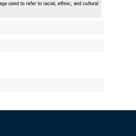
e used to refer to racial, ethnic, and cultural
OF CHICAG
 Fed Le