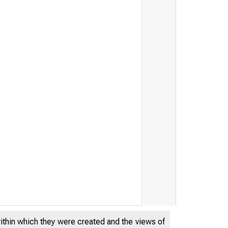
THE FEDERA
within which they were created and the views of