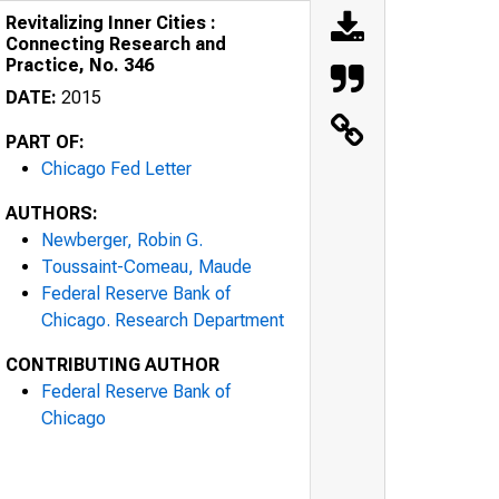
Revitalizing Inner Cities :
Connecting Research and
Practice, No. 346
DATE:
2015
PART OF:
Chicago Fed Letter
AUTHORS:
Newberger, Robin G.
Toussaint-Comeau, Maude
Federal Reserve Bank of
Chicago. Research Department
CONTRIBUTING AUTHOR
Federal Reserve Bank of
Chicago