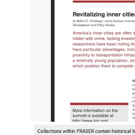
ES
Collections within FRASER contain historical l