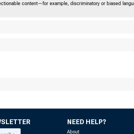
jectionable content—for example, discriminatory or biased languag
Chicag o
WSLETTER
NEED HELP?
About