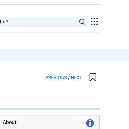
PREVIOUS
/
NEXT
About