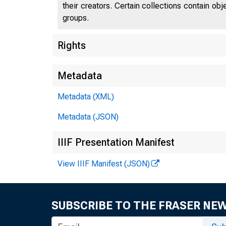
their creators. Certain collections contain ob
groups.
Rights
Metadata
Metadata (XML)
Metadata (JSON)
IIIF Presentation Manifest
View IIIF Manifest (JSON)
SUBSCRIBE TO THE FRASER NE