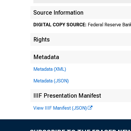
Source Information
DIGITAL COPY SOURCE:
Federal Reserve Ban
Rights
Metadata
C
Metadata (XML)
Metadata (JSON)
IIIF Presentation Manifest
View IIIF Manifest (JSON)