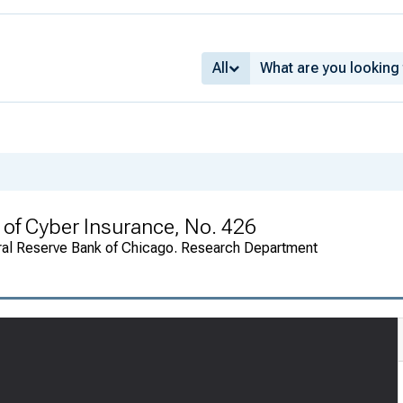
All
of Cyber Insurance, No. 426
ral Reserve Bank of Chicago. Research Department