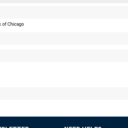
OF CHICAGO
k of Chicago
hicag