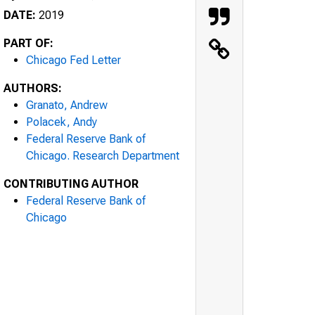
DATE:
2019
PART OF:
Chicago Fed Letter
AUTHORS:
Granato, Andrew
Polacek, Andy
Federal Reserve Bank of
Chicago. Research Department
CONTRIBUTING AUTHOR
Federal Reserve Bank of
Chicago