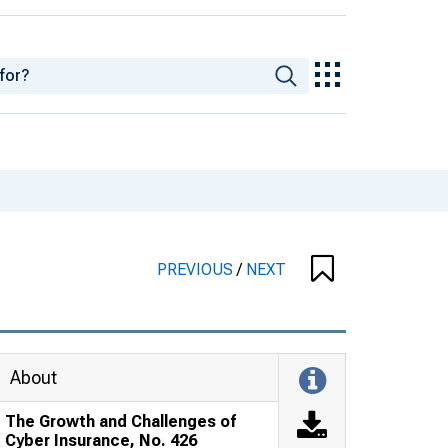
PREVIOUS
/
NEXT
About
The Growth and Challenges of
Cyber Insurance, No. 426