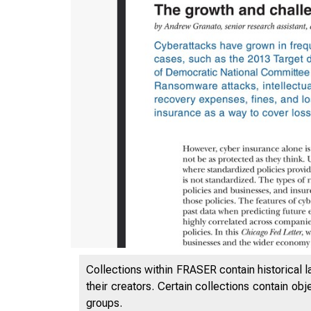
Collections within FRASER contain historical l
their creators. Certain collections contain ob
groups.