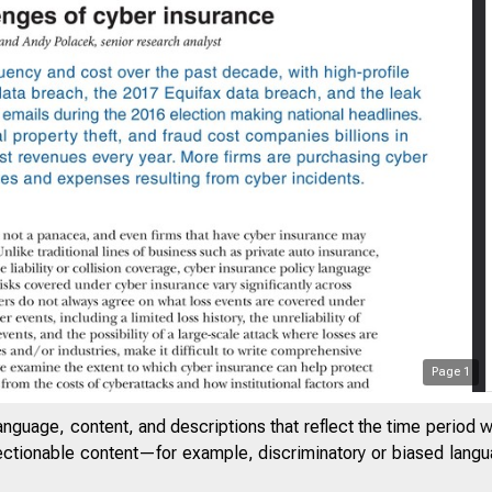
Page
1
anguage, content, and descriptions that reflect the time period 
THE FEDERAL RESE
jectionable content—for example, discriminatory or biased languag