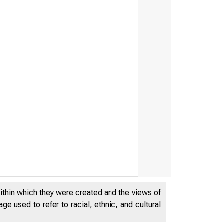
within which they were created and the views of
RVE BANK
e used to refer to racial, ethnic, and cultural