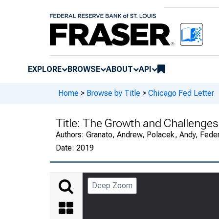
EXPLORE
BROWSE
ABOUT
API
Home
>
Browse by Title
>
Chicago Fed Letter
Title:
The Growth and Challenges 
Authors:
Granato, Andrew, Polacek, Andy, Fede
Date:
2019
Deep Zoom