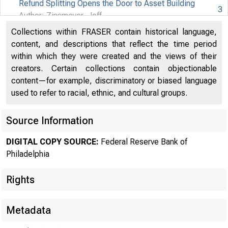
Refund Splitting Opens the Door to Asset Building
3
FEDERAL 
Author: Zinsmeyer, Jeff
Collections within FRASER contain historical language,
Parents Are Key to Youth IDAs
4
content, and descriptions that reflect the time period
OF PH
within which they were created and the views of their
Bank and Nonprofit Help Moderate-Income Families
creators. Certain collections contain objectionable
Build Assets
5
content—for example, discriminatory or biased language
Author: Mierzwa, Erin
used to refer to racial, ethnic, and cultural groups.
The Benefits of Employer-Assisted Housing
6
Author: Hoffman, Daniel
Source Information
Philadelphia Employers Participate in Home•Buy•Now
7
DIGITAL COPY SOURCE:
Federal Reserve Bank of
Philadelphia
Spotlight on Research : Asset Building in Latino
Families and Communities
8
Rights
Author: Smith, Marvin M.
Educators Teach Children to Be Financially Savvy
10
Metadata
Author: Hill, Andrew T.