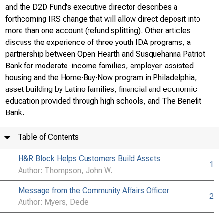
and the D2D Fund's executive director describes a
forthcoming IRS change that will allow direct deposit into
more than one account (refund splitting). Other articles
discuss the experience of three youth IDA programs, a
partnership between Open Hearth and Susquehanna Patriot
Bank for moderate-income families, employer-assisted
housing and the Home∙Buy∙Now program in Philadelphia,
asset building by Latino families, financial and economic
education provided through high schools, and The Benefit
Bank.
PUBLIS
Table of Contents
COMMUN
H&R Block Helps Customers Build Assets
1
Author: Thompson, John W.
Message from the Community Affairs Officer
DEPART
2
Author: Myers, Dede