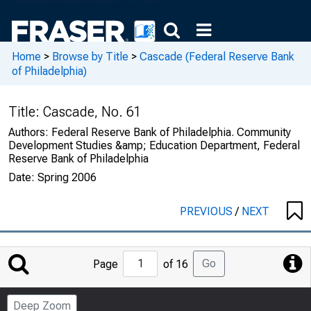
Home
>
Browse by Title
>
Cascade (Federal Reserve Bank
of Philadelphia)
Title:
Cascade, No. 61
Authors:
Federal Reserve Bank of Philadelphia. Community
Development Studies &amp; Education Department, Federal
Reserve Bank of Philadelphia
Date:
Spring 2006
PREVIOUS
/
NEXT
Jump
Go
Page
of 16
to
Page
Deep Zoom
Number