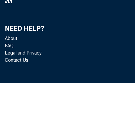
IDAs
NEED HELP?
About
5 — Bank and Nonprof
FAQ
Legal and Privacy
Contact Us
Moderate-Income Fami
Build Assets
6 — The Benefits of Em
Assisted Housing