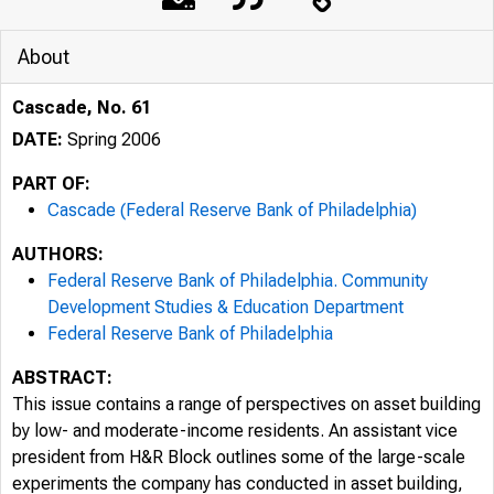
About
Cascade, No. 61
DATE:
Spring 2006
PART OF:
Cascade (Federal Reserve Bank of Philadelphia)
AUTHORS:
Federal Reserve Bank of Philadelphia. Community
Development Studies & Education Department
Federal Reserve Bank of Philadelphia
ABSTRACT:
This issue contains a range of perspectives on asset building
by low- and moderate-income residents. An assistant vice
president from H&R Block outlines some of the large-scale
experiments the company has conducted in asset building,