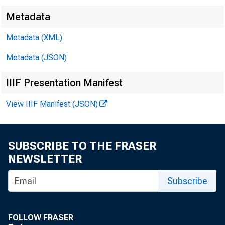
Metadata
Metadata (XML)
Metadata (JSON)
IIIF Presentation Manifest
View IIIF Manifest (JSON)
SUBSCRIBE TO THE FRASER
NEWSLETTER
Subscribe
FOLLOW FRASER