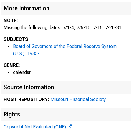
More Information
NOTE:
Missing the following dates: 7/1-4, 7/6-10, 7/16, 7/20-31
SUBJECTS:
Board of Governors of the Federal Reserve System
(U.S.), 1935-
GENRE:
calendar
Source Information
HOST REPOSITORY:
Missouri Historical Society
Rights
Copyright Not Evaluated (CNE)