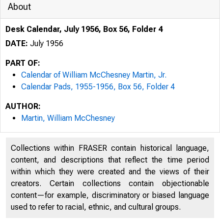
About
Desk Calendar, July 1956, Box 56, Folder 4
DATE:
July 1956
PART OF:
Calendar of William McChesney Martin, Jr.
Calendar Pads, 1955-1956, Box 56, Folder 4
AUTHOR:
Martin, William McChesney
Collections within FRASER contain historical language,
content, and descriptions that reflect the time period
within which they were created and the views of their
creators. Certain collections contain objectionable
content—for example, discriminatory or biased language
used to refer to racial, ethnic, and cultural groups.