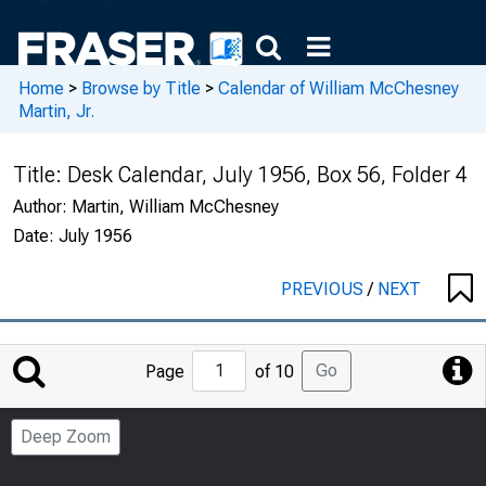
Home
>
Browse by Title
>
Calendar of William McChesney
Martin, Jr.
Title:
Desk Calendar, July 1956, Box 56, Folder 4
Author:
Martin, William McChesney
Date:
July 1956
PREVIOUS
/
NEXT
Jump
Go
Page
of 10
to
Page
Deep Zoom
Number