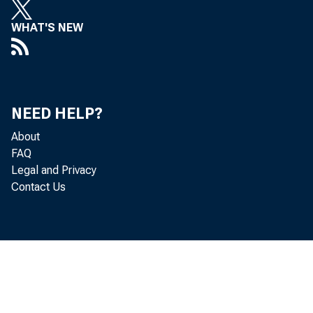
WHAT'S NEW
NEED HELP?
About
FAQ
Legal and Privacy
Contact Us