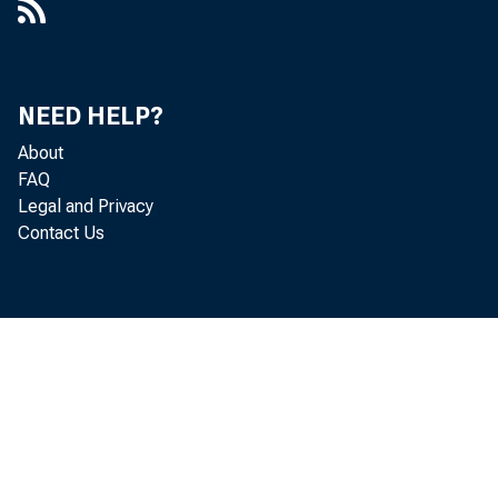
NEED HELP?
About
FAQ
Legal and Privacy
Contact Us