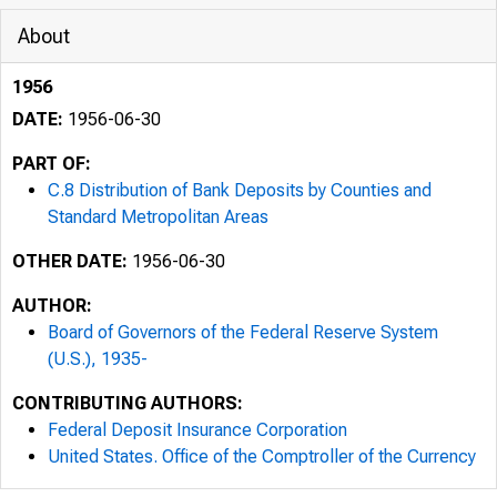
About
1956
DATE:
1956-06-30
PART OF:
C.8 Distribution of Bank Deposits by Counties and
Standard Metropolitan Areas
OTHER DATE:
1956-06-30
AUTHOR:
Board of Governors of the Federal Reserve System
(U.S.), 1935-
CONTRIBUTING AUTHORS:
Federal Deposit Insurance Corporation
United States. Office of the Comptroller of the Currency