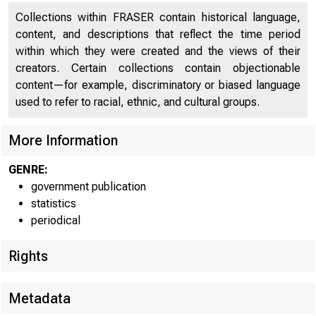
Collections within FRASER contain historical language,
content, and descriptions that reflect the time period
within which they were created and the views of their
creators. Certain collections contain objectionable
content—for example, discriminatory or biased language
used to refer to racial, ethnic, and cultural groups.
More Information
GENRE:
government publication
statistics
periodical
Rights
Metadata