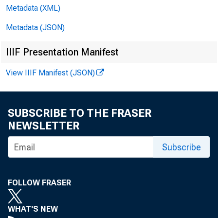
Metadata (XML)
D
Metadata (JSON)
IIIF Presentation Manifest
View IIIF Manifest (JSON)
SUBSCRIBE TO THE FRASER
NEWSLETTER
Subscribe
AND
FOLLOW FRASER
WHAT'S NEW