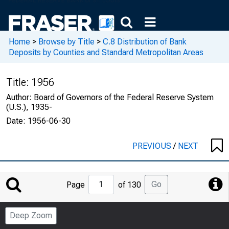
Home
>
Browse by Title
>
C.8 Distribution of Bank
Deposits by Counties and Standard Metropolitan Areas
Title:
1956
Author:
Board of Governors of the Federal Reserve System
(U.S.), 1935-
Date:
1956-06-30
PREVIOUS
/
NEXT
Jump
Go
Page
of 130
to
Page
Deep Zoom
Number