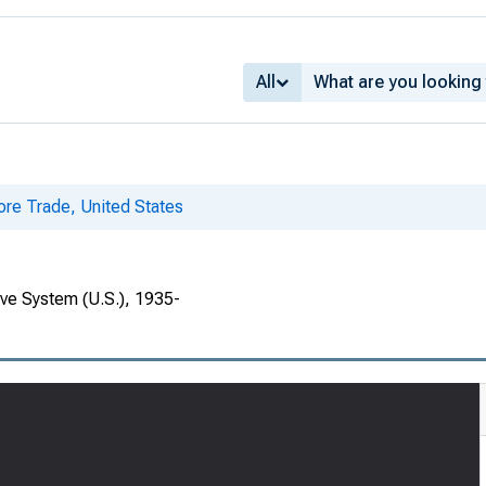
All
ore Trade, United States
rve System (U.S.), 1935-