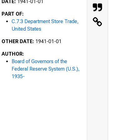
DATE:
1941-01-01
PART OF:
C.7.3 Department Store Trade,
United States
OTHER DATE:
1941-01-01
AUTHOR:
Board of Governors of the
Federal Reserve System (U.S.),
1935-