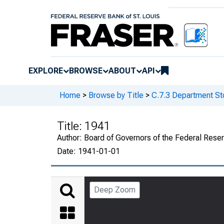
EXPLORE
BROWSE
ABOUT
API
Home
>
Browse by Title
>
C.7.3 Department St
Title:
1941
Author:
Board of Governors of the Federal Rese
Date:
1941-01-01
Deep Zoom