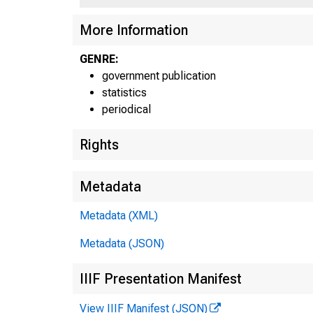
More Information
GENRE:
government publication
statistics
0HA
periodical
MAI
Rights
WAM
W
Metadata
W
B
Metadata (XML)
J
Metadata (JSON)
Ap
IIIF Presentation Manifest
Un
View IIIF Manifest (JSON)