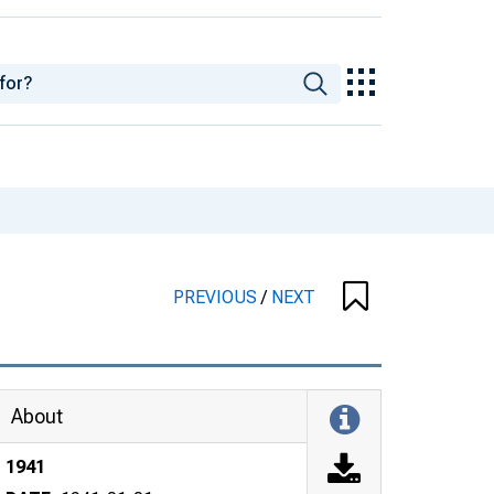
PREVIOUS
/
NEXT
About
1941