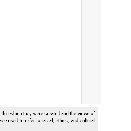
within which they were created and the views of
D E P A R T M E N T S T O R E S A L E S , B Y D B B I B 1 I B
e used to refer to racial, ethnic, and cultural
1941