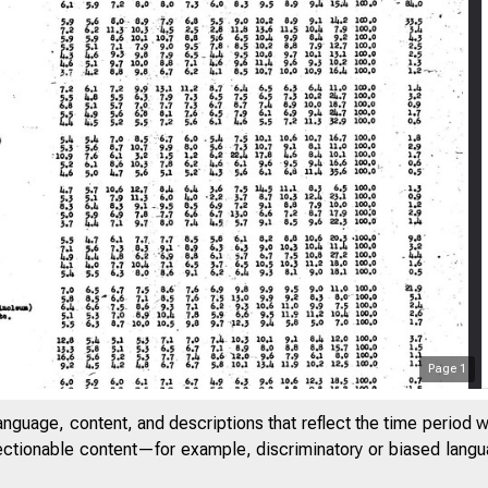
Page
1
anguage, content, and descriptions that reflect the time period 
jectionable content—for example, discriminatory or biased languag