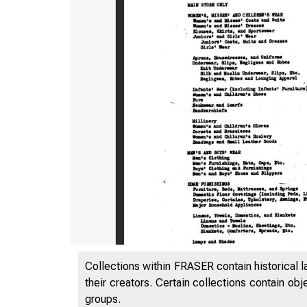
Collections within FRASER contain historical l
their creators. Certain collections contain ob
groups.