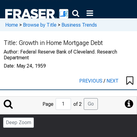
Home
>
Browse by Title
>
Business Trends
Title:
Growth in Home Mortgage Debt
Author:
Federal Reserve Bank of Cleveland. Research
Department
Date:
May 24, 1959
PREVIOUS
/
NEXT
Jump
Go
Page
of 2
to
Page
Deep Zoom
Number