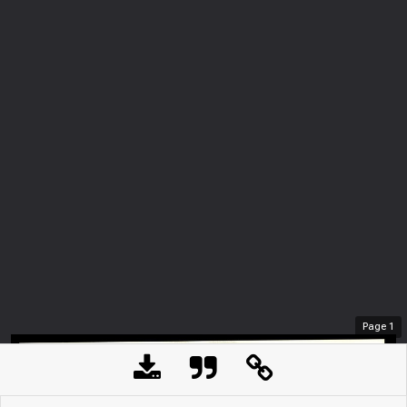
Page
1