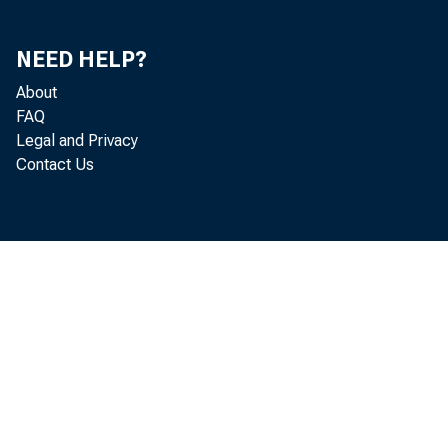
NEED HELP?
About
FAQ
Legal and Privacy
Contact Us
Homebuild
currently at
beirtg extend
gate, home m
largest sing