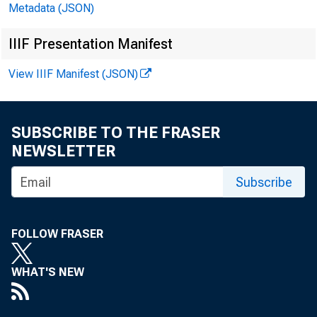
Metadata (JSON)
IIIF Presentation Manifest
View IIIF Manifest (JSON)
SUBSCRIBE TO THE FRASER
NEWSLETTER
Subscribe
FOLLOW FRASER
WHAT'S NEW