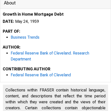
About
Growth in Home Mortgage Debt
DATE:
May 24, 1959
PART OF:
Business Trends
AUTHOR:
Federal Reserve Bank of Cleveland. Research
Department
CONTRIBUTING AUTHOR
Federal Reserve Bank of Cleveland
Collections within FRASER contain historical language,
content, and descriptions that reflect the time period
within which they were created and the views of their
creators. Certain collections contain objectionable