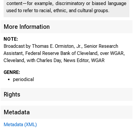
content—for example, discriminatory or biased language
used to refer to racial, ethnic, and cultural groups.
More Information
NOTE:
Broadcast by Thomas E. Ormiston, Jr., Senior Research
Assistant, Federal Reserve Bank of Cleveland, over WGAR,
Cleveland, with Charles Day, News Editor, WGAR
GENRE:
periodical
Rights
Metadata
Metadata (XML)