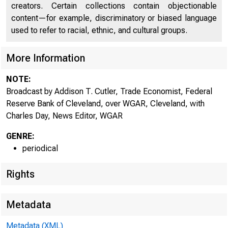
creators. Certain collections contain objectionable
content—for example, discriminatory or biased language
used to refer to racial, ethnic, and cultural groups.
More Information
NOTE:
Broadcast by Addison T. Cutler, Trade Economist, Federal
Reserve Bank of Cleveland, over WGAR, Cleveland, with
Charles Day, News Editor, WGAR
GENRE:
periodical
Rights
Metadata
Metadata (XML)