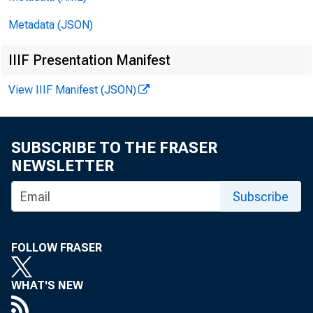
Metadata (JSON)
IIIF Presentation Manifest
View IIIF Manifest (JSON)
SUBSCRIBE TO THE FRASER
NEWSLETTER
Subscribe
FOLLOW FRASER
WHAT'S NEW