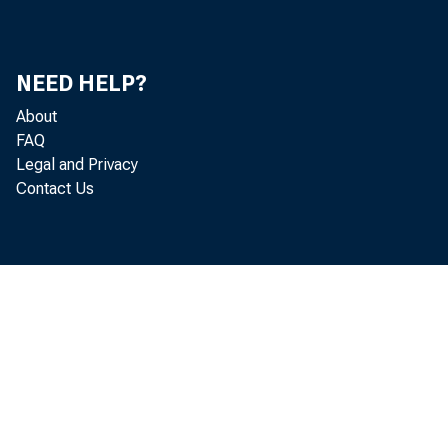
NEED HELP?
About
FAQ
Legal and Privacy
Contact Us
The curre
a forward m
registered 
such as the