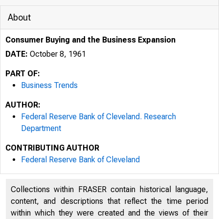
About
Consumer Buying and the Business Expansion
DATE:
October 8, 1961
PART OF:
Business Trends
AUTHOR:
Federal Reserve Bank of Cleveland. Research
Department
CONTRIBUTING AUTHOR
Federal Reserve Bank of Cleveland
Collections within FRASER contain historical language,
content, and descriptions that reflect the time period
within which they were created and the views of their