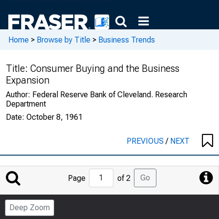
Home
>
Browse by Title
>
Business Trends
Title:
Consumer Buying and the Business
Expansion
Author:
Federal Reserve Bank of Cleveland. Research
Department
Date:
October 8, 1961
PREVIOUS
/
NEXT
Jump
Go
Page
of 2
to
Page
Deep Zoom
Number