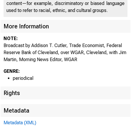
content—for example, discriminatory or biased language
used to refer to racial, ethnic, and cultural groups.
More Information
NOTE:
Broadcast by Addison T. Cutler, Trade Economist, Federal
Reserve Bank of Cleveland, over WGAR, Cleveland, with Jim
Martin, Morning News Editor, WGAR
GENRE:
periodical
Rights
Metadata
Metadata (XML)