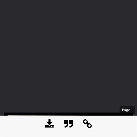
Page
1