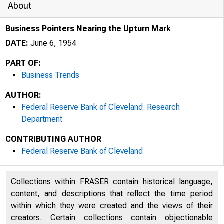
About
Business Pointers Nearing the Upturn Mark
DATE:
June 6, 1954
PART OF:
Business Trends
AUTHOR:
Federal Reserve Bank of Cleveland. Research
Department
CONTRIBUTING AUTHOR
Federal Reserve Bank of Cleveland
Collections within FRASER contain historical language,
content, and descriptions that reflect the time period
within which they were created and the views of their
creators. Certain collections contain objectionable