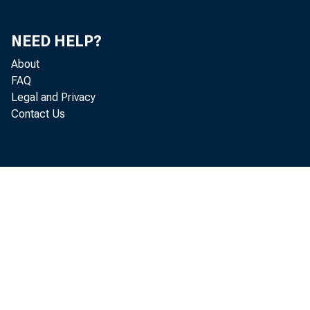
NEED HELP?
About
FAQ
Legal and Privacy
Lately th
Contact Us
about an end
nation's bus
last summer. 
that a change
expansion p