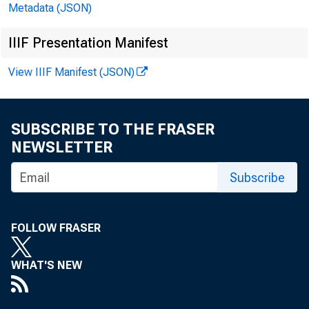
Metadata (JSON)
IIIF Presentation Manifest
View IIIF Manifest (JSON)
SUBSCRIBE TO THE FRASER
NEWSLETTER
Subscribe
FOLLOW FRASER
WHAT'S NEW