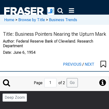
Home
>
Browse by Title
>
Business Trends
Title:
Business Pointers Nearing the Upturn Mark
Author:
Federal Reserve Bank of Cleveland. Research
Department
Date:
June 6, 1954
PREVIOUS
/
NEXT
Jump
Go
Page
of 2
to
Page
Deep Zoom
Number