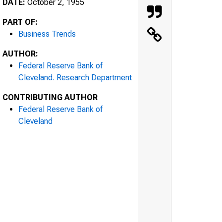
DATE:
October 2, 1955
PART OF:
Business Trends
AUTHOR:
Federal Reserve Bank of
Cleveland. Research Department
CONTRIBUTING AUTHOR
Federal Reserve Bank of
Cleveland