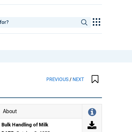
PREVIOUS
/
NEXT
About
Bulk Handling of Milk