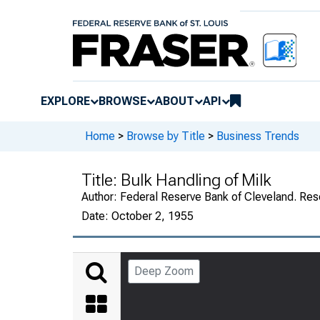
EXPLORE
BROWSE
ABOUT
API
Home
>
Browse by Title
>
Business Trends
Title:
Bulk Handling of Milk
Author:
Federal Reserve Bank of Cleveland. Re
Date:
October 2, 1955
Deep Zoom