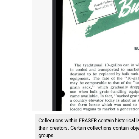
Collections within FRASER contain historical l
their creators. Certain collections contain ob
groups.