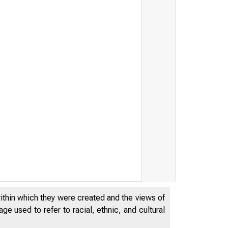
within which they were created and the views of
e used to refer to racial, ethnic, and cultural