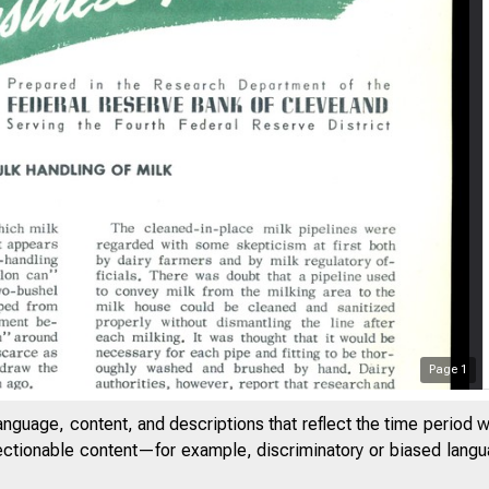
Page
1
anguage, content, and descriptions that reflect the time period 
jectionable content—for example, discriminatory or biased languag