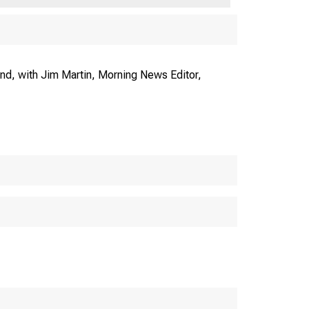
nd, with Jim Martin, Morning News Editor,