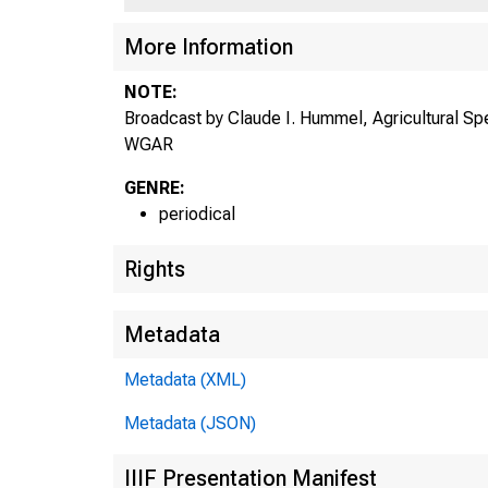
More Information
NOTE:
Broadcast by Claude I. Hummel, Agricultural Sp
WGAR
GENRE:
periodical
Rights
Metadata
Metadata (XML)
Metadata (JSON)
IIIF Presentation Manifest