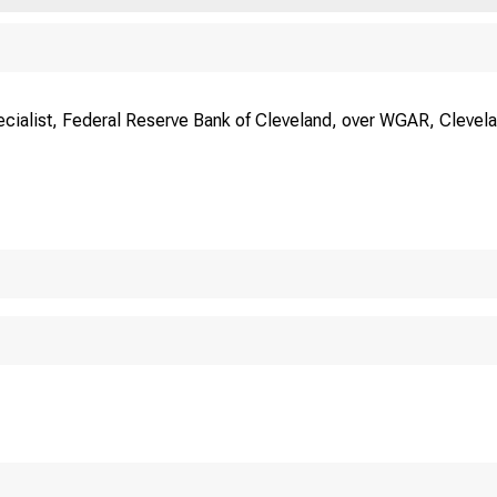
ecialist, Federal Reserve Bank of Cleveland, over WGAR, Clevela