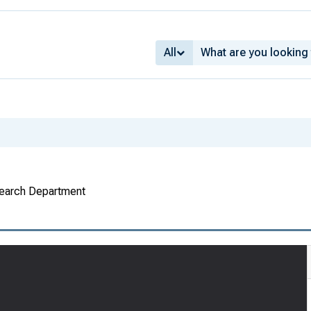
All
search Department