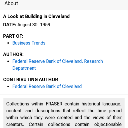
About
A Look at Building in Cleveland
DATE:
August 30, 1959
PART OF:
Business Trends
AUTHOR:
Federal Reserve Bank of Cleveland. Research
Department
CONTRIBUTING AUTHOR
Federal Reserve Bank of Cleveland
Collections within FRASER contain historical language,
content, and descriptions that reflect the time period
within which they were created and the views of their
creators. Certain collections contain objectionable