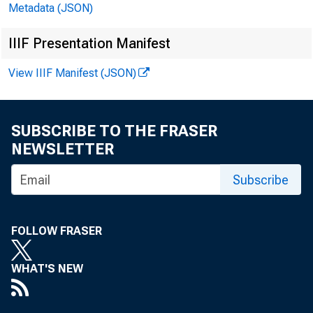
Metadata (JSON)
IIIF Presentation Manifest
View IIIF Manifest (JSON)
SUBSCRIBE TO THE FRASER
NEWSLETTER
Subscribe
FOLLOW FRASER
WHAT'S NEW