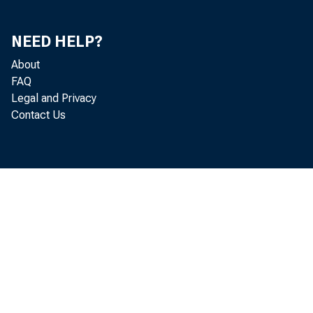
NEED HELP?
About
FAQ
Legal and Privacy
Contact Us
By the fi
building per
municipalit
taken here 
lated to $1