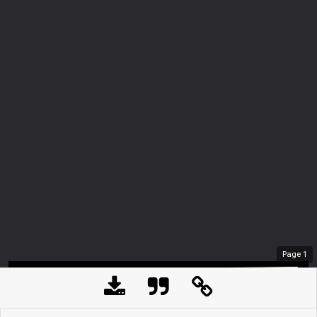
Page
1