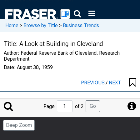
Home
>
Browse by Title
>
Business Trends
Title:
A Look at Building in Cleveland
Author:
Federal Reserve Bank of Cleveland. Research
Department
Date:
August 30, 1959
PREVIOUS
/
NEXT
Jump
Go
Page
of 2
to
Page
Deep Zoom
Number