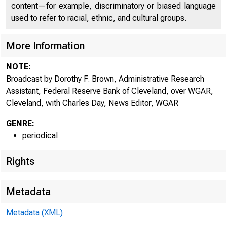
content—for example, discriminatory or biased language
used to refer to racial, ethnic, and cultural groups.
More Information
NOTE:
Broadcast by Dorothy F. Brown, Administrative Research
Assistant, Federal Reserve Bank of Cleveland, over WGAR,
Cleveland, with Charles Day, News Editor, WGAR
GENRE:
periodical
Rights
Metadata
Metadata (XML)