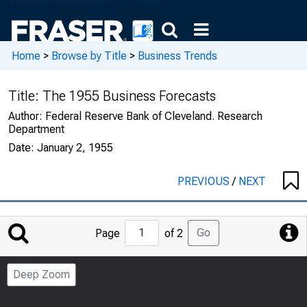
Home
>
Browse by Title
>
Business Trends
Title:
The 1955 Business Forecasts
Author:
Federal Reserve Bank of Cleveland. Research
Department
Date:
January 2, 1955
PREVIOUS
/
NEXT
Jump
Go
Page
of 2
to
Page
Deep Zoom
Number