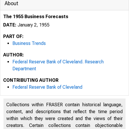
About
The 1955 Business Forecasts
DATE:
January 2, 1955
PART OF:
Business Trends
AUTHOR:
Federal Reserve Bank of Cleveland. Research
Department
CONTRIBUTING AUTHOR
Federal Reserve Bank of Cleveland
Collections within FRASER contain historical language,
content, and descriptions that reflect the time period
within which they were created and the views of their
creators. Certain collections contain objectionable