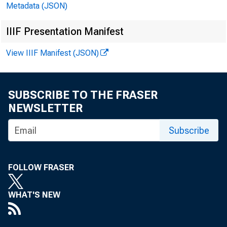
Metadata (JSON)
IIIF Presentation Manifest
View IIIF Manifest (JSON)
SUBSCRIBE TO THE FRASER
NEWSLETTER
Subscribe
FOLLOW FRASER
WHAT'S NEW