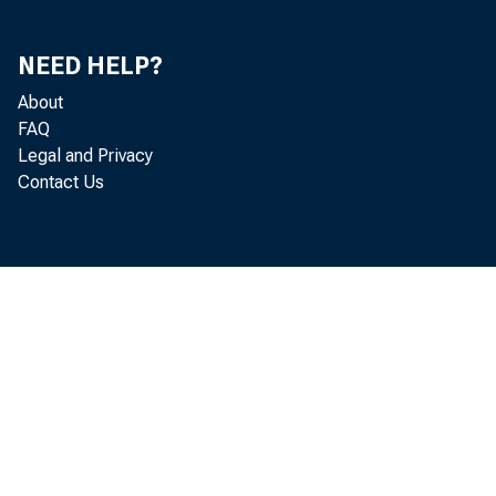
We have j
NEED HELP?
posed chore
About
FAQ
casts as pos
Legal and Privacy
Contact Us
obtain a co
the chore w
For one t
casts than 
who usuall