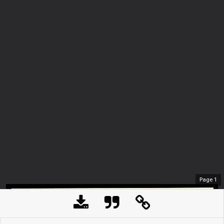
Page
1