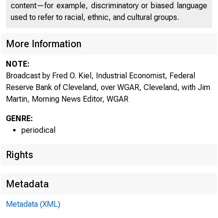
content—for example, discriminatory or biased language
used to refer to racial, ethnic, and cultural groups.
More Information
NOTE:
Broadcast by Fred O. Kiel, Industrial Economist, Federal
Reserve Bank of Cleveland, over WGAR, Cleveland, with Jim
Martin, Morning News Editor, WGAR
GENRE:
periodical
Rights
Metadata
Metadata (XML)