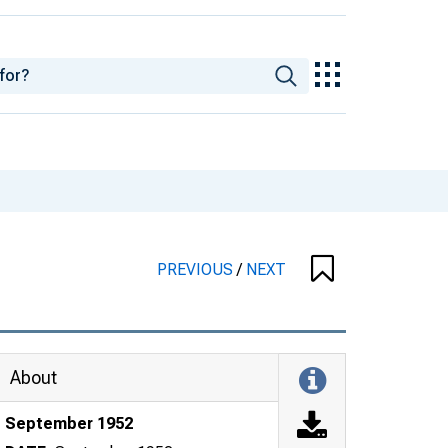
PREVIOUS
/
NEXT
About
September 1952