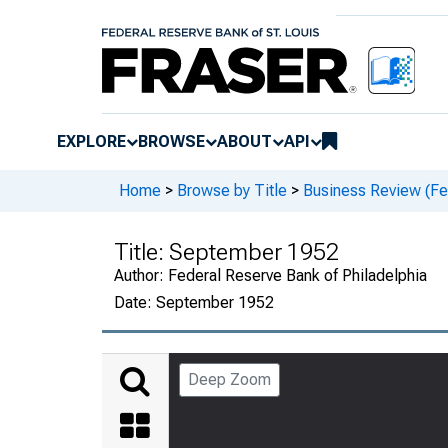
EXPLORE
BROWSE
ABOUT
API
Home
>
Browse by Title
>
Business Review (Fed
Title:
September 1952
Author:
Federal Reserve Bank of Philadelphia
Date:
September 1952
Deep Zoom