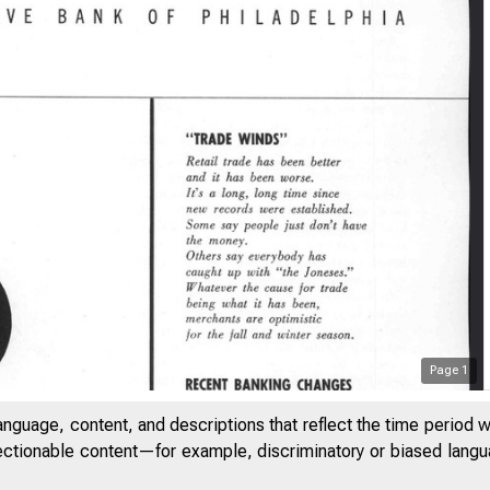
Page
1
anguage, content, and descriptions that reflect the time period 
jectionable content—for example, discriminatory or biased languag