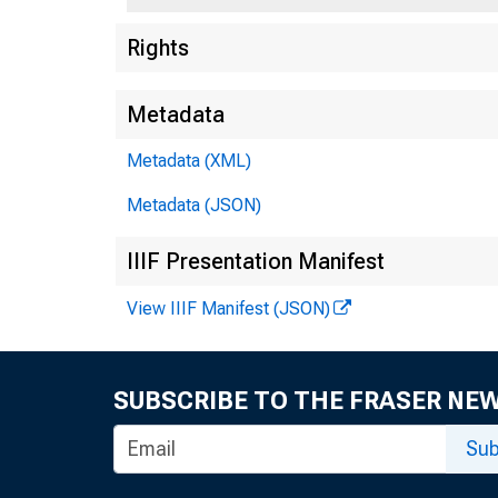
T
Rights
Metadata
Metadata (XML)
Metadata (JSON)
IIIF Presentation Manifest
View IIIF Manifest (JSON)
SUBSCRIBE TO THE FRASER NE
Sub