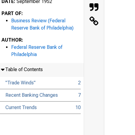
DATE:
September 1952
PART OF:
Business Review (Federal
Reserve Bank of Philadelphia)
AUTHOR:
Federal Reserve Bank of
Philadelphia
Table of Contents
"Trade Winds"
2
Recent Banking Changes
7
Current Trends
10