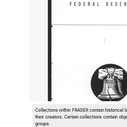
Collections within FRASER contain historical l
their creators. Certain collections contain ob
groups.