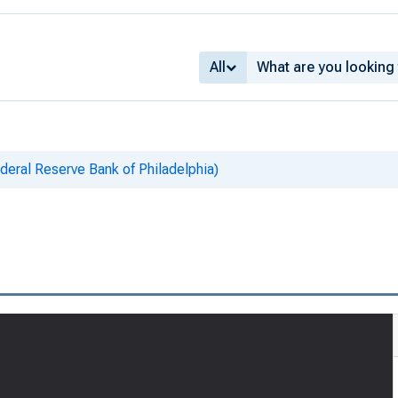
All
eral Reserve Bank of Philadelphia)