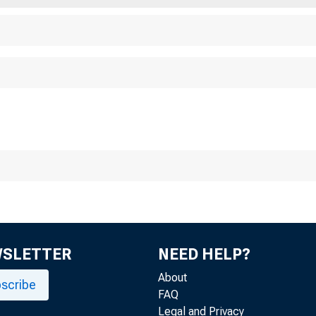
 H E
BUSINE
REVIEW
WSLETTER
NEED HELP?
About
scribe
FAQ
Legal and Privacy