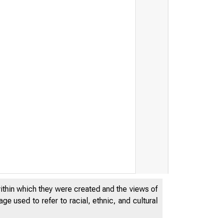
within which they were created and the views of
e used to refer to racial, ethnic, and cultural